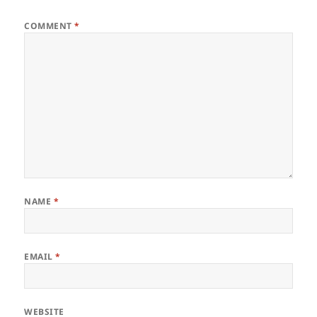
COMMENT
*
NAME
*
EMAIL
*
WEBSITE