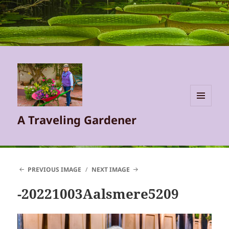
MENU
A Traveling Gardener
AND
WIDGETS
PREVIOUS IMAGE
NEXT IMAGE
-20221003Aalsmere5209