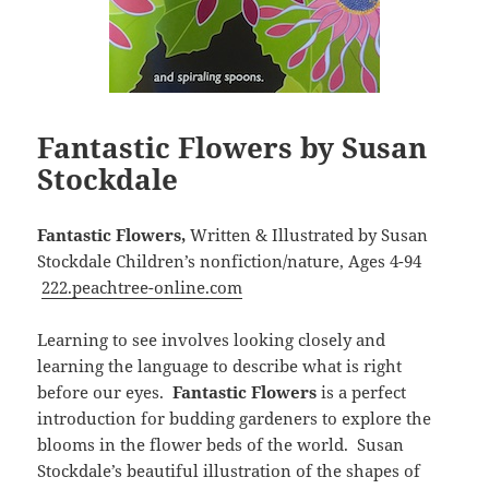
Fantastic Flowers by Susan
Stockdale
Fantastic Flowers,
Written & Illustrated by Susan
Stockdale Children’s nonfiction/nature, Ages 4-94
222.peachtree-online.com
Learning to see involves looking closely and
learning the language to describe what is right
before our eyes.
Fantastic Flowers
is a perfect
introduction for budding gardeners to explore the
blooms in the flower beds of the world. Susan
Stockdale’s beautiful illustration of the shapes of