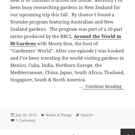
been busy researching gardens in New Zealand for
our upcoming trip this fall. By chance I found a
Youtube program featuring Australian and New
Zealand gardens. The program was part of a 10 part
series produced by the BBC2,
Around the World in
80 Gardens
with Monty Don, the host of
“Gardeners’ World”. After one episode I was hooked
and I’ve been traveling the world visiting gardens in
Mexico, Cuba, India, Northern Europe, the
Mediterranean, China, Japan, South Africa, Thailand,
Singapore, South & North America.
...
Continue Reading
Posted
Categories
Tags
July 26, 2016
Books & Things
Search
on
on Around the World in 80 Gardens
1 Comment
Posts