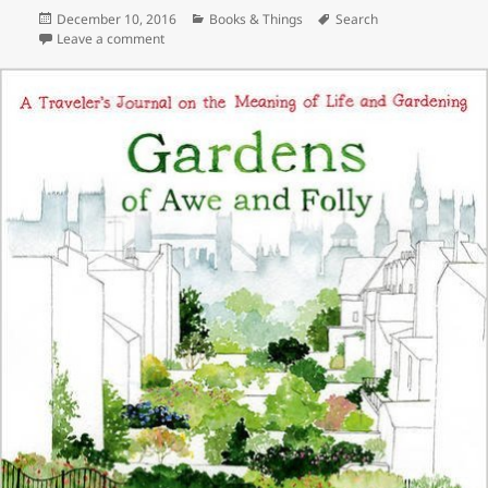
Posted
Categories
Tags
December 10, 2016
Books & Things
Search
on
on The Bold Dry Garden
Leave a comment