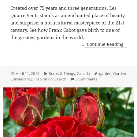
Created over 75 years and three generations, Les
Quatre Vents stands as an enchanted place of beauty
and surprise, a horticultural masterpiece of the 21st
century. See how Frank Cabot gave birth to one of
the greatest gardens in the world.
...
Continue Reading
Posted
Categories
Tags
April 11, 2019
Books & Things
,
Canada
garden
,
Garden
on
on Frank Cabot is The 
Conservancy
,
Inspiration
,
Search
3 Comments