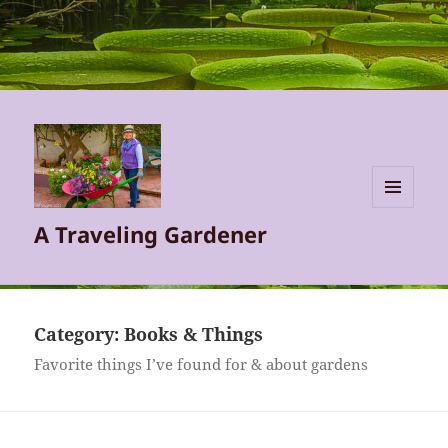
MENU
A Traveling Gardener
AND
WIDGETS
Category:
Books & Things
Favorite things I’ve found for & about gardens