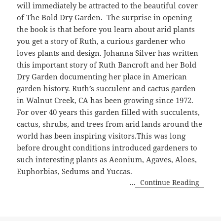
will immediately be attracted to the beautiful cover
of The Bold Dry Garden. The surprise in opening
the book is that before you learn about arid plants
you get a story of Ruth, a curious gardener who
loves plants and design. Johanna Silver has written
this important story of Ruth Bancroft and her Bold
Dry Garden documenting her place in American
garden history. Ruth’s succulent and cactus garden
in Walnut Creek, CA has been growing since 1972.
For over 40 years this garden filled with succulents,
cactus, shrubs, and trees from arid lands around the
world has been inspiring visitors.This was long
before drought conditions introduced gardeners to
such interesting plants as Aeonium, Agaves, Aloes,
Euphorbias, Sedums and Yuccas.
...
Continue Reading