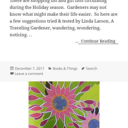
There are shopping list and gift lists circulating
during the Holiday season. Gardeners may not
know what might make their life easier. So here are
a few suggestions tried & tested by Linda Larson, A
Traveling Gardener, wandering, wondering,
noticing. . .
...
Continue Reading
Posted
Categories
Tags
December 7, 2017
Books & Things
Search
on
on Gardener Gift List
Leave a comment