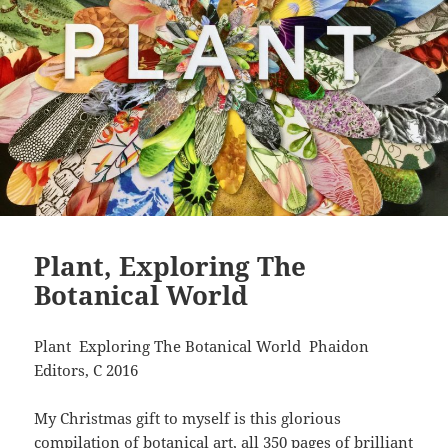
Plant, Exploring The
Botanical World
Plant Exploring The Botanical World Phaidon
Editors, C 2016
My Christmas gift to myself is this glorious
compilation of botanical art, all 350 pages of brilliant