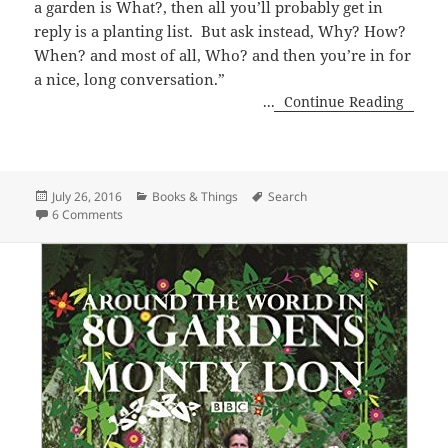
a garden is What?, then all you’ll probably get in
reply is a planting list. But ask instead, Why? How?
When? and most of all, Who? and then you’re in for
a nice, long conversation.”
...
Continue Reading
Posted
Categories
Tags
July 26, 2016
Books & Things
Search
on
on Gardens of Awe and Folly
6 Comments