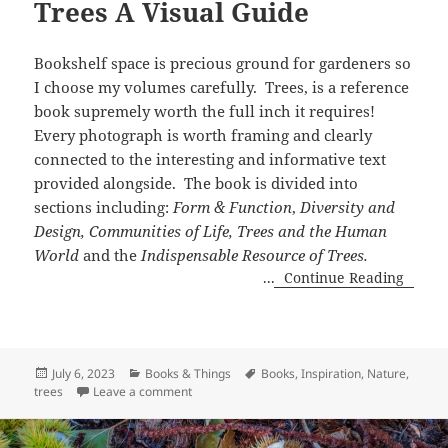
Trees A Visual Guide
Bookshelf space is precious ground for gardeners so
I choose my volumes carefully. Trees, is a reference
book supremely worth the full inch it requires!
Every photograph is worth framing and clearly
connected to the interesting and informative text
provided alongside. The book is divided into
sections including:
Form & Function
,
Diversity and
Design, Communities of Life, Trees and the Human
World
and the
Indispensable Resource of Trees.
...
Continue Reading
Posted
Categories
Tags
July 6, 2023
Books & Things
Books
,
Inspiration
,
Nature
,
on
on Trees A Visual Guide
trees
Leave a comment