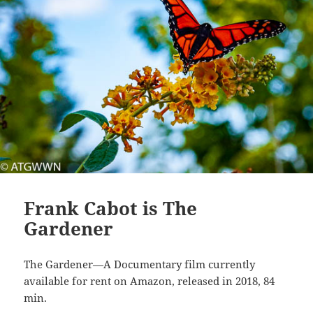
Frank Cabot is The
Gardener
The Gardener—A Documentary film currently
available for rent on Amazon, released in 2018, 84
min.