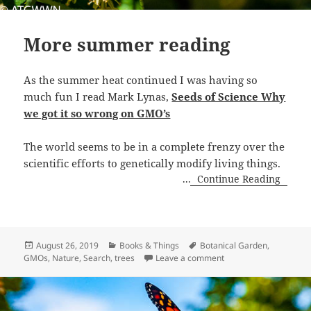
More summer reading
As the summer heat continued I was having so
much fun I read Mark Lynas,
Seeds of Science Why
we got it so wrong on GMO’s
The world seems to be in a complete frenzy over the
scientific efforts to genetically modify living things.
...
Continue Reading
Posted
Categories
Tags
August 26, 2019
Books & Things
Botanical Garden
,
on
on More summer read
GMOs
,
Nature
,
Search
,
trees
Leave a comment