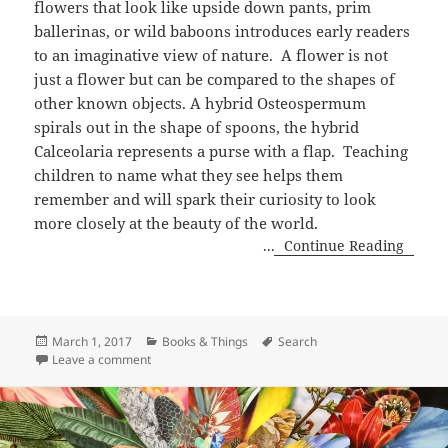
flowers that look like upside down pants, prim
ballerinas, or wild baboons introduces early readers
to an imaginative view of nature. A flower is not
just a flower but can be compared to the shapes of
other known objects. A hybrid Osteospermum
spirals out in the shape of spoons, the hybrid
Calceolaria represents a purse with a flap. Teaching
children to name what they see helps them
remember and will spark their curiosity to look
more closely at the beauty of the world.
...
Continue Reading
Posted
Categories
Tags
March 1, 2017
Books & Things
Search
on
on Fantastic Flowers by Susan Stockdale
Leave a comment