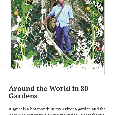
Around the World in 80
Gardens
August is a hot month in my Arizona garden and the
heat is so constant it drives me inside. Recently I’ve