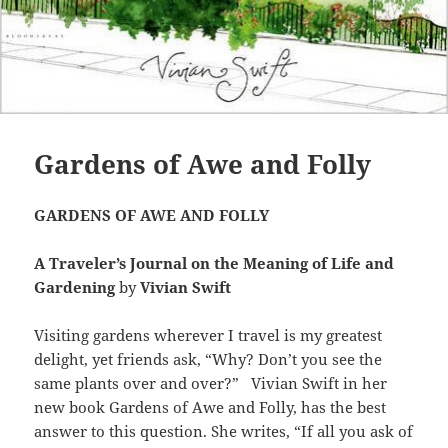
Gardens of Awe and Folly
GARDENS OF AWE AND FOLLY
A Traveler’s Journal on the Meaning of Life and
Gardening
by
Vivian Swift
Visiting gardens wherever I travel is my greatest
delight, yet friends ask, “Why? Don’t you see the
same plants over and over?” Vivian Swift in her
new book Gardens of Awe and Folly, has the best
answer to this question. She writes, “If all you ask of