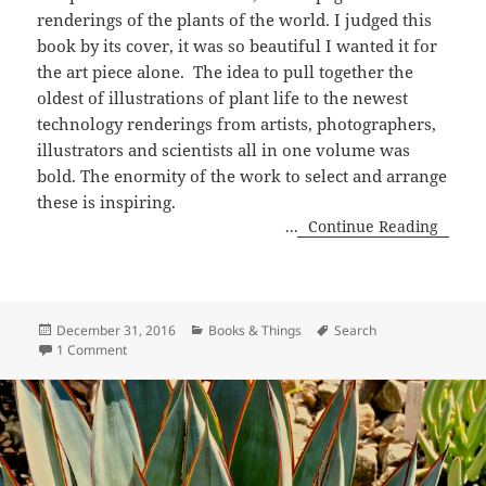
renderings of the plants of the world. I judged this
book by its cover, it was so beautiful I wanted it for
the art piece alone. The idea to pull together the
oldest of illustrations of plant life to the newest
technology renderings from artists, photographers,
illustrators and scientists all in one volume was
bold. The enormity of the work to select and arrange
these is inspiring.
...
Continue Reading
Posted
Categories
Tags
December 31, 2016
Books & Things
Search
on
on Plant, Exploring The Botanical World
1 Comment