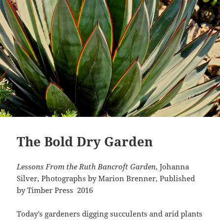
The Bold Dry Garden
Lessons From the Ruth Bancroft Garden
, Johanna
Silver, Photographs by Marion Brenner, Published
by Timber Press 2016
Today’s gardeners digging succulents and arid plants