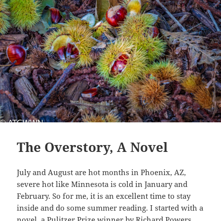
The Overstory, A Novel
July and August are hot months in Phoenix, AZ,
severe hot like Minnesota is cold in January and
February. So for me, it is an excellent time to stay
inside and do some summer reading. I started with a
novel, a Pulitzer Prize winner by Richard Powers,