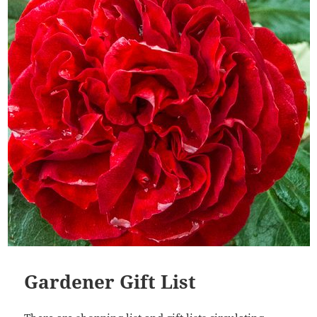
Gardener Gift List