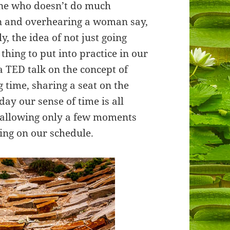
one who doesn’t do much
en and overhearing a woman say,
y, the idea of not just going
thing to put into practice in our
a TED talk on the concept of
 time, sharing a seat on the
day our sense of time is all
 allowing only a few moments
ing on our schedule.