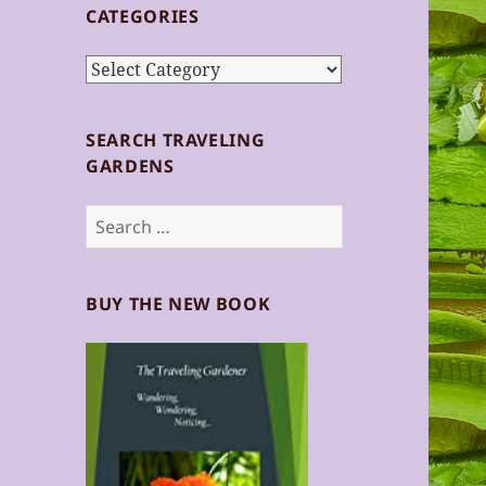
CATEGORIES
Categories
SEARCH TRAVELING
GARDENS
Search
for:
BUY THE NEW BOOK