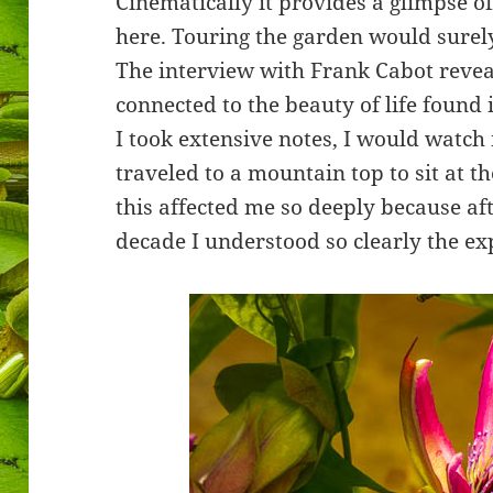
Cinematically it provides a glimpse o
here. Touring the garden would surely
The interview with Frank Cabot revea
connected to the beauty of life found 
I took extensive notes, I would watch it
traveled to a mountain top to sit at t
this affected me so deeply because aft
decade I understood so clearly the ex