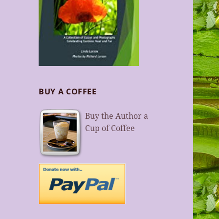
BUY A COFFEE
Buy the Author a
Cup of Coffee