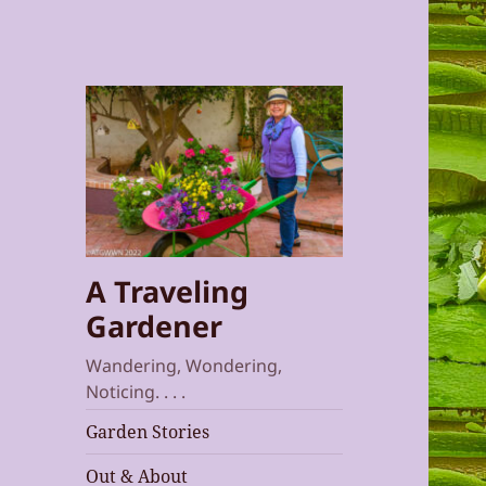
A Traveling
Gardener
Wandering, Wondering,
Noticing. . . .
Garden Stories
Out & About