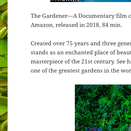
The Gardener—A Documentary film cur
Amazon, released in 2018, 84 min.
Created over 75 years and three gene
stands as an enchanted place of beaut
masterpiece of the 21st century. See 
one of the greatest gardens in the wo