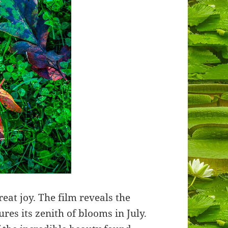
eat joy. The film reveals the
ures its zenith of blooms in July.