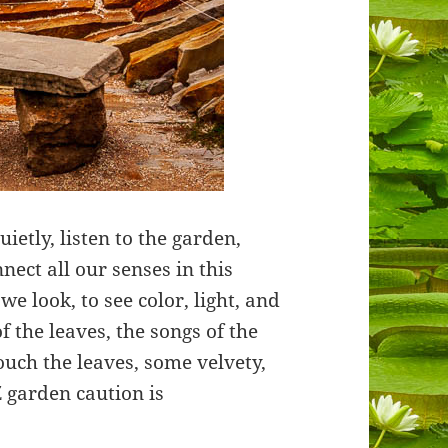
ietly, listen to the garden,
nnect all our senses in this
e look, to see color, light, and
 the leaves, the songs of the
touch the leaves, some velvety,
Z garden caution is