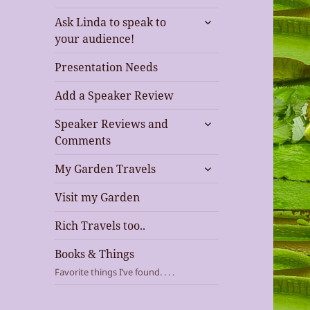
expand
Ask Linda to speak to
child
your audience!
menu
Presentation Needs
Add a Speaker Review
expand
Speaker Reviews and
child
Comments
menu
expand
My Garden Travels
child
menu
Visit my Garden
Rich Travels too..
Books & Things
Favorite things I’ve found. . . .