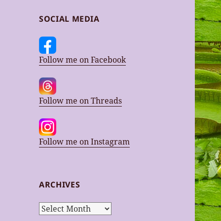
SOCIAL MEDIA
Follow me on Facebook
Follow me on Threads
Follow me on Instagram
ARCHIVES
Archives