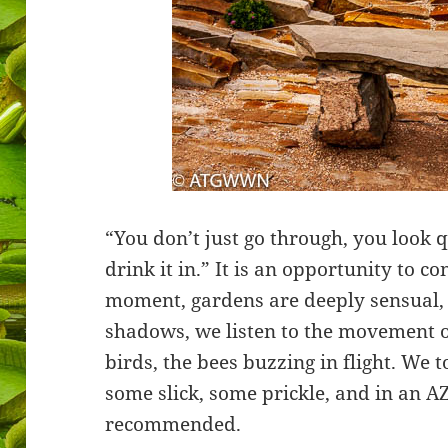
“You don’t just go through, you look qu
drink it in.” It is an opportunity to co
moment, gardens are deeply sensual, w
shadows, we listen to the movement of
birds, the bees buzzing in flight. We 
some slick, some prickle, and in an A
recommended.