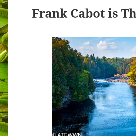
Frank Cabot is T