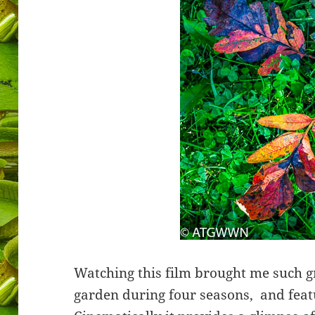
Watching this film brought me such gr
garden during four seasons,
and feat