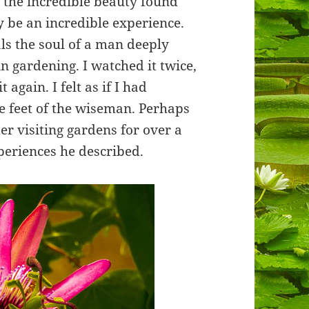
f the incredible beauty found
 be an incredible experience.
ls the soul of a man deeply
in gardening. I watched it twice,
 again. I felt as if I had
he feet of the wiseman. Perhaps
er visiting gardens for over a
periences he described.