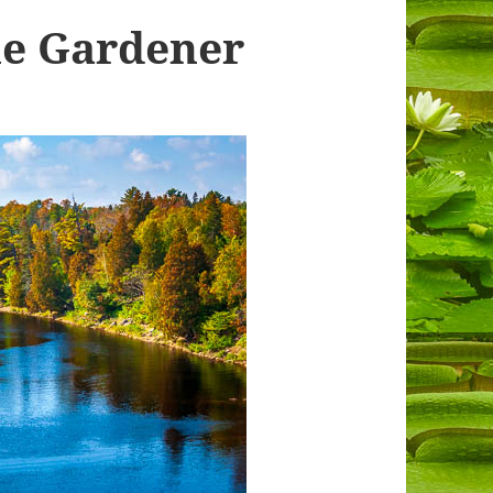
he Gardener