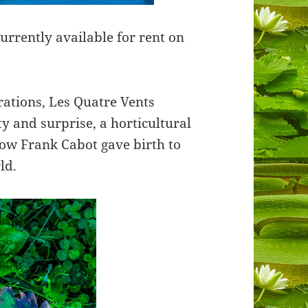
rently available for rent on
rations, Les Quatre Vents
y and surprise, a horticultural
how Frank Cabot gave birth to
rld.