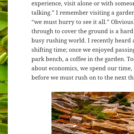
experience, visit alone or with some
talking.” I remember visiting a gard
“we must hurry to see it all.” Obviousl
through to cover the ground is a hard 
busy rushing world. I recently heard 
shifting time; once we enjoyed passing
park bench, a coffee in the garden. To
about economics, we spend our time,
before we must rush on to the next th