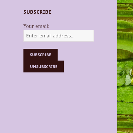
SUBSCRIBE
Your email: