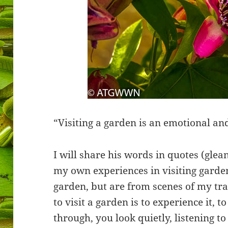
“Visiting a garden is an emotional and
I will share his words in quotes (gle
my own experiences in visiting garde
garden, but are from scenes of my tra
to visit a garden is to experience it, to
through, you look quietly, listening to