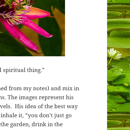
 spiritual thing.”
aned from my notes) and mix in
ns. The images represent his
vels. His idea of the best way
 inhale it, “you don’t just go
 the garden, drink in the