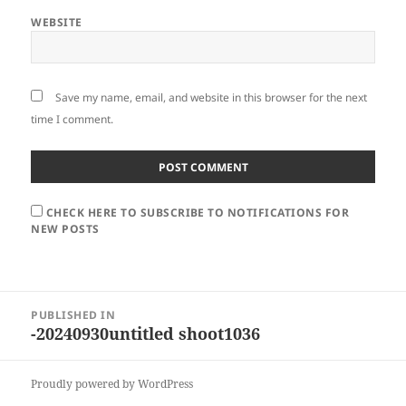
WEBSITE
Save my name, email, and website in this browser for the next
time I comment.
CHECK HERE TO SUBSCRIBE TO NOTIFICATIONS FOR
NEW POSTS
Post
PUBLISHED IN
navigation
-20240930untitled shoot1036
Proudly powered by WordPress