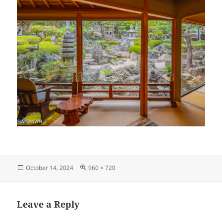
Posted
Full
October 14, 2024
960 × 720
on
size
Leave a Reply