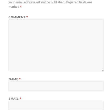
Your email address will not be published.
Required fields are
marked
*
COMMENT
*
NAME
*
EMAIL
*