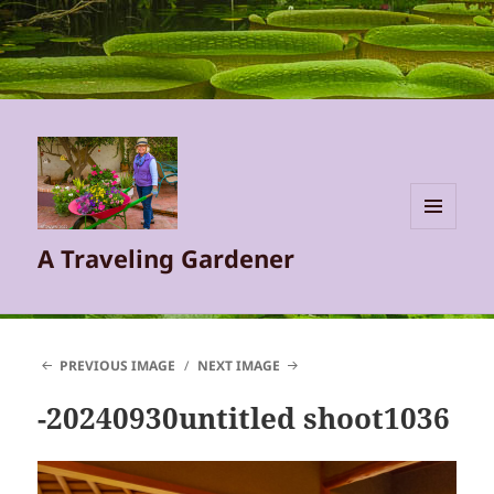
MENU
A Traveling Gardener
AND
WIDGETS
PREVIOUS IMAGE
NEXT IMAGE
-20240930untitled shoot1036