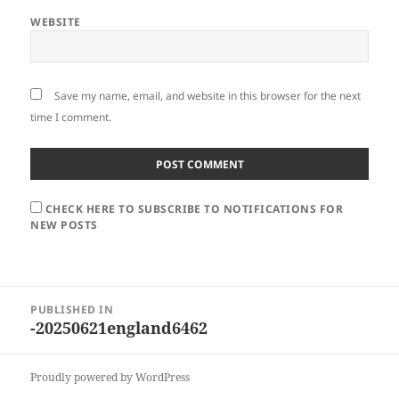
WEBSITE
Save my name, email, and website in this browser for the next
time I comment.
CHECK HERE TO SUBSCRIBE TO NOTIFICATIONS FOR
NEW POSTS
Post
PUBLISHED IN
navigation
-20250621england6462
Proudly powered by WordPress