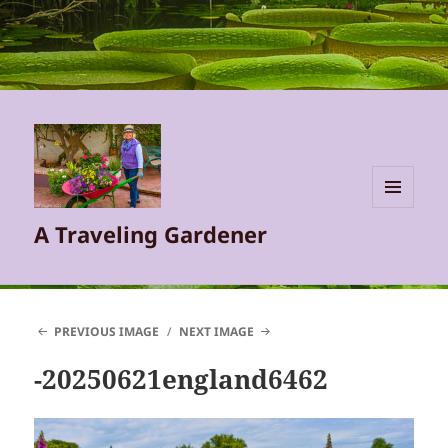
MENU
A Traveling Gardener
AND
WIDGETS
PREVIOUS IMAGE
NEXT IMAGE
-20250621england6462