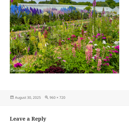
Posted
Full
August 30, 2025
960 × 720
on
size
Leave a Reply