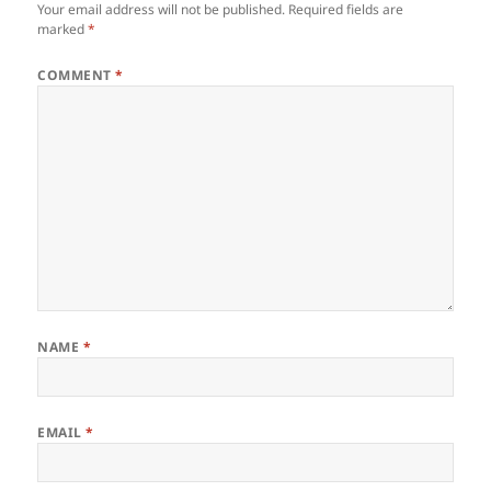
Your email address will not be published.
Required fields are
marked
*
COMMENT
*
NAME
*
EMAIL
*