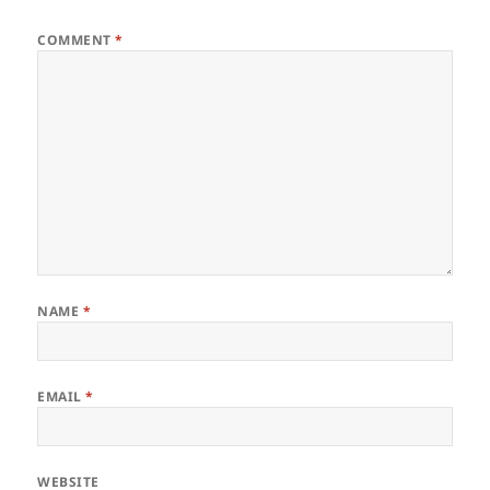
COMMENT
*
NAME
*
EMAIL
*
WEBSITE