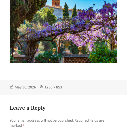
Posted
Full
May 30, 2026
1280 × 853
on
size
Leave a Reply
Your email address will not be published.
Required fields are
marked
*