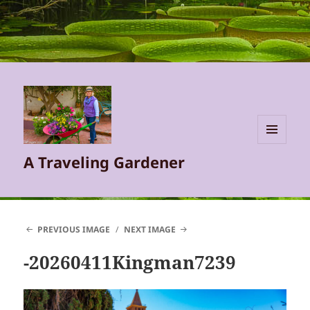
MENU
A Traveling Gardener
AND
WIDGETS
PREVIOUS IMAGE
NEXT IMAGE
-20260411Kingman7239