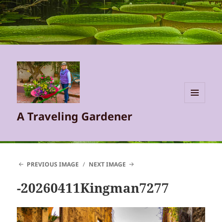
MENU
A Traveling Gardener
AND
WIDGETS
PREVIOUS IMAGE
NEXT IMAGE
-20260411Kingman7277