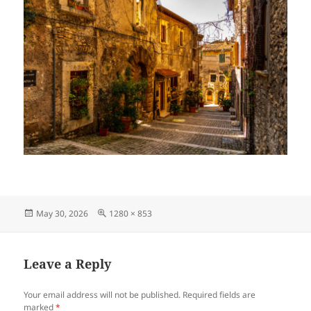
Posted
Full
May 30, 2026
1280 × 853
on
size
Leave a Reply
Your email address will not be published.
Required fields are
marked
*