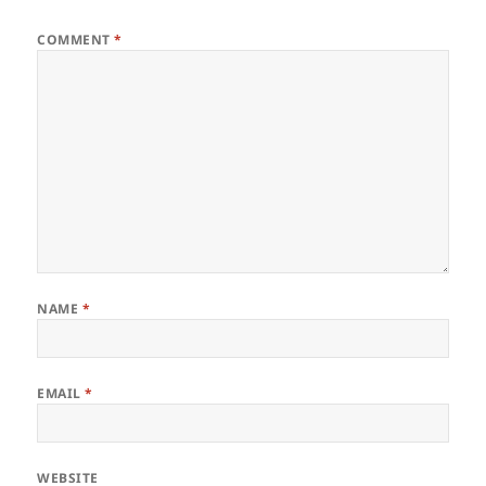
COMMENT
*
NAME
*
EMAIL
*
WEBSITE