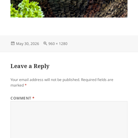
Posted
Full
May 30, 2026
960 × 1280
on
size
Leave a Reply
Your email address will not be published.
Required fields are
marked
*
COMMENT
*