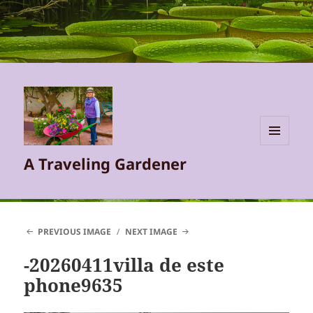
MENU
A Traveling Gardener
AND
WIDGETS
PREVIOUS IMAGE
NEXT IMAGE
-20260411villa de este
phone9635