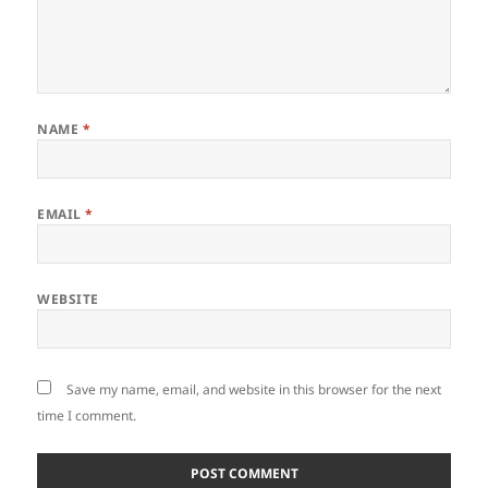
NAME
*
EMAIL
*
WEBSITE
Save my name, email, and website in this browser for the next
time I comment.