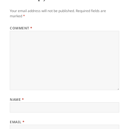
Your email address will not be published.
Required fields are
marked
*
COMMENT
*
NAME
*
EMAIL
*