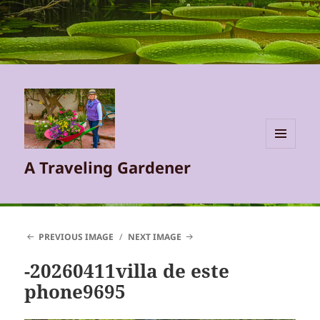
MENU
A Traveling Gardener
AND
WIDGETS
PREVIOUS IMAGE
NEXT IMAGE
-20260411villa de este
phone9695