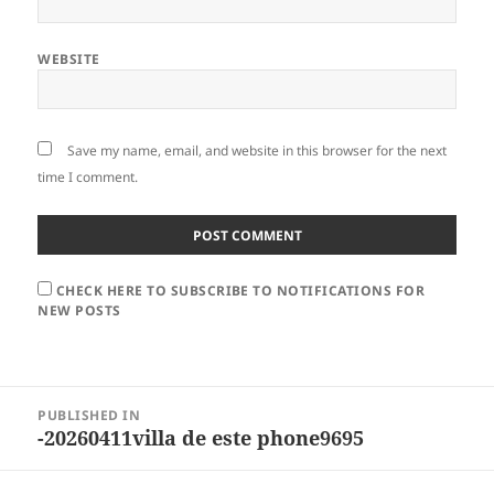
WEBSITE
Save my name, email, and website in this browser for the next
time I comment.
CHECK HERE TO SUBSCRIBE TO NOTIFICATIONS FOR
NEW POSTS
Post
PUBLISHED IN
navigation
-20260411villa de este phone9695