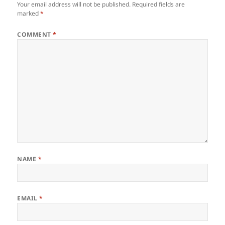
Your email address will not be published.
Required fields are
marked
*
COMMENT
*
NAME
*
EMAIL
*