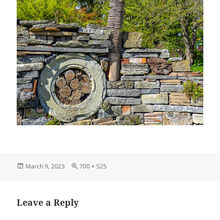
Posted
Full
March 9, 2023
700 × 525
on
size
Leave a Reply