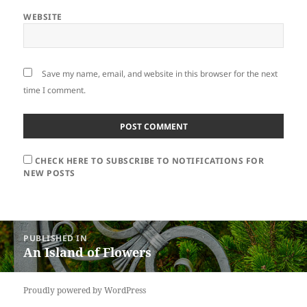
WEBSITE
Save my name, email, and website in this browser for the next
time I comment.
CHECK HERE TO SUBSCRIBE TO NOTIFICATIONS FOR
NEW POSTS
Post
PUBLISHED IN
navigation
An Island of Flowers
Proudly powered by WordPress