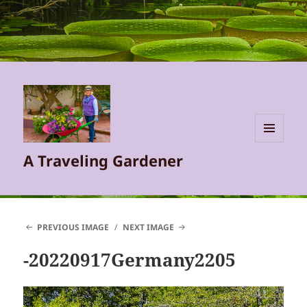
MENU
A Traveling Gardener
AND
WIDGETS
PREVIOUS IMAGE
NEXT IMAGE
-20220917Germany2205