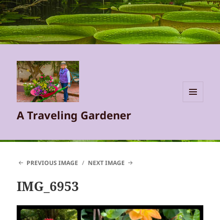
MENU
A Traveling Gardener
AND
WIDGETS
PREVIOUS IMAGE
NEXT IMAGE
IMG_6953