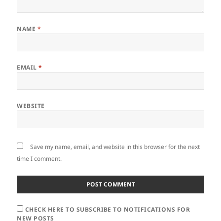
NAME
*
EMAIL
*
WEBSITE
Save my name, email, and website in this browser for the next
time I comment.
CHECK HERE TO SUBSCRIBE TO NOTIFICATIONS FOR
NEW POSTS