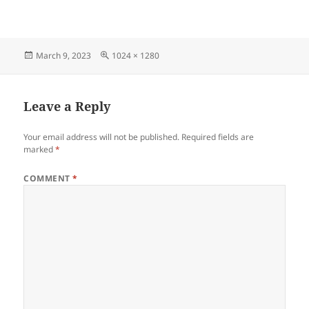
Posted
Full
March 9, 2023
1024 × 1280
on
size
Leave a Reply
Your email address will not be published.
Required fields are
marked
*
COMMENT
*