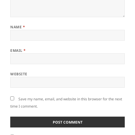
NAME
*
EMAIL
*
WEBSITE
Save my name, email, and website in this browser for the next
time I comment.