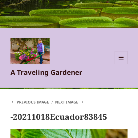
MENU
A Traveling Gardener
AND
WIDGETS
PREVIOUS IMAGE
NEXT IMAGE
-20211018Ecuador83845