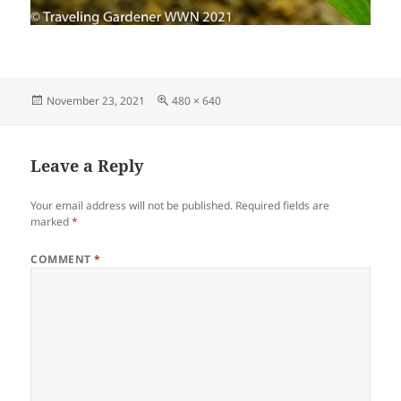
Posted
Full
November 23, 2021
480 × 640
on
size
Leave a Reply
Your email address will not be published.
Required fields are
marked
*
COMMENT
*