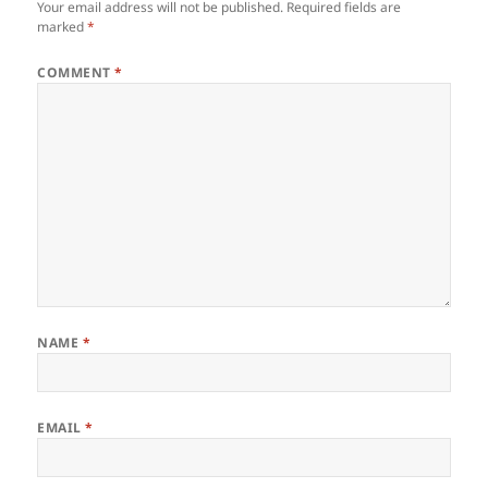
Your email address will not be published.
Required fields are
marked
*
COMMENT
*
NAME
*
EMAIL
*