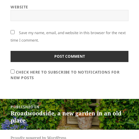
WEBSITE
Save my name, email, and website in this browser for the next
time I comment.
CHECK HERE TO SUBSCRIBE TO NOTIFICATIONS FOR
NEW POSTS
Post
PUBLISHED IN
navigation
Broadwoodside, a new garden in an old
place
Proudly powered by WordPress