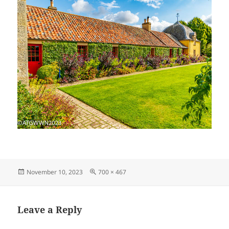
Posted
Full
November 10, 2023
700 × 467
on
size
Leave a Reply