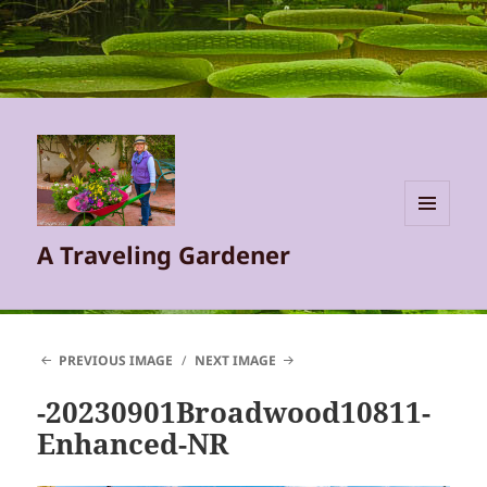
MENU
A Traveling Gardener
AND
WIDGETS
PREVIOUS IMAGE
NEXT IMAGE
-20230901Broadwood10811-
Enhanced-NR