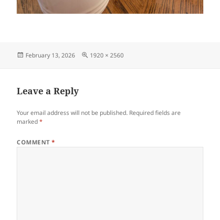
Posted
Full
February 13, 2026
1920 × 2560
on
size
Leave a Reply
Your email address will not be published.
Required fields are
marked
*
COMMENT
*