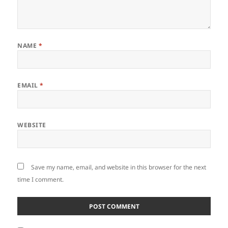
NAME
*
EMAIL
*
WEBSITE
Save my name, email, and website in this browser for the next
time I comment.