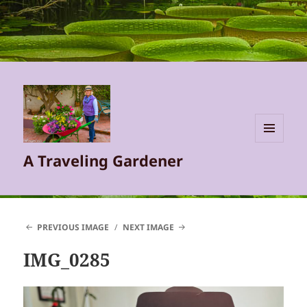
MENU
A Traveling Gardener
AND
WIDGETS
PREVIOUS IMAGE
NEXT IMAGE
IMG_0285