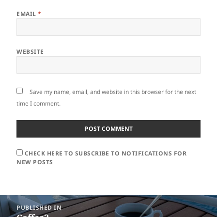
EMAIL
*
WEBSITE
Save my name, email, and website in this browser for the next
time I comment.
CHECK HERE TO SUBSCRIBE TO NOTIFICATIONS FOR
NEW POSTS
Post
PUBLISHED IN
navigation