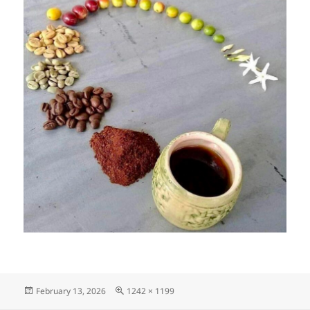
Posted
Full
February 13, 2026
1242 × 1199
on
size