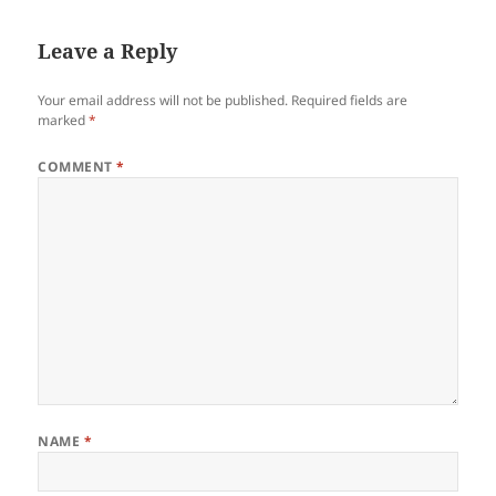
Leave a Reply
Your email address will not be published.
Required fields are
marked
*
COMMENT
*
NAME
*