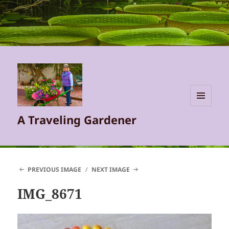
MENU
A Traveling Gardener
AND
WIDGETS
PREVIOUS IMAGE
NEXT IMAGE
IMG_8671