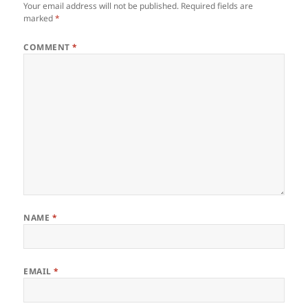
Your email address will not be published.
Required fields are
marked
*
COMMENT
*
NAME
*
EMAIL
*