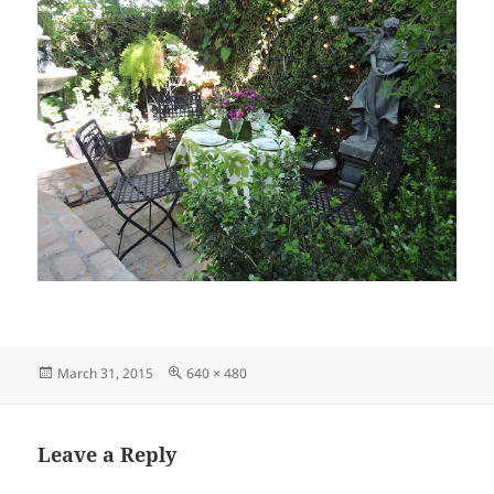
Posted
Full
March 31, 2015
640 × 480
on
size
Leave a Reply