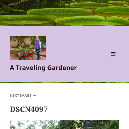
MENU
A Traveling Gardener
AND
WIDGETS
NEXT IMAGE
DSCN4097