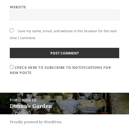
WEBSITE
Save my name, email, and website in this browser for the next
time I comment.
CHECK HERE TO SUBSCRIBE TO NOTIFICATIONS FOR
NEW POSTS
Post
PUBLISHED IN
navigation
Donna’s Garden
Proudly powered by WordPress