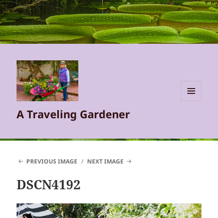
MENU
A Traveling Gardener
AND
WIDGETS
PREVIOUS IMAGE
NEXT IMAGE
DSCN4192