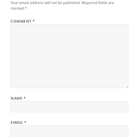
Your email address will not be published.
Required fields are
marked
*
COMMENT
*
NAME
*
EMAIL
*