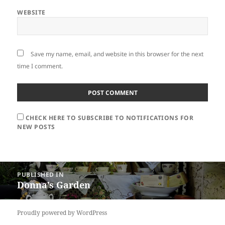
WEBSITE
Save my name, email, and website in this browser for the next
time I comment.
CHECK HERE TO SUBSCRIBE TO NOTIFICATIONS FOR
NEW POSTS
Post
PUBLISHED IN
navigation
Donna’s Garden
Proudly powered by WordPress