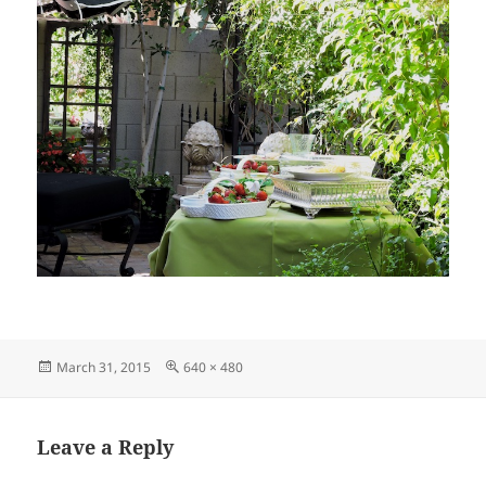
Posted
Full
March 31, 2015
640 × 480
on
size
Leave a Reply