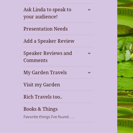
expand
Ask Linda to speak to
child
your audience!
menu
Presentation Needs
Add a Speaker Review
expand
Speaker Reviews and
child
Comments
menu
expand
My Garden Travels
child
menu
Visit my Garden
Rich Travels too..
Books & Things
Favorite things I’ve found. . . .