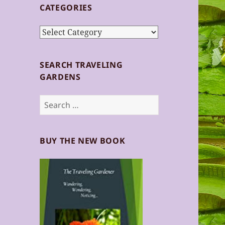
CATEGORIES
Categories
SEARCH TRAVELING
GARDENS
Search
for:
BUY THE NEW BOOK