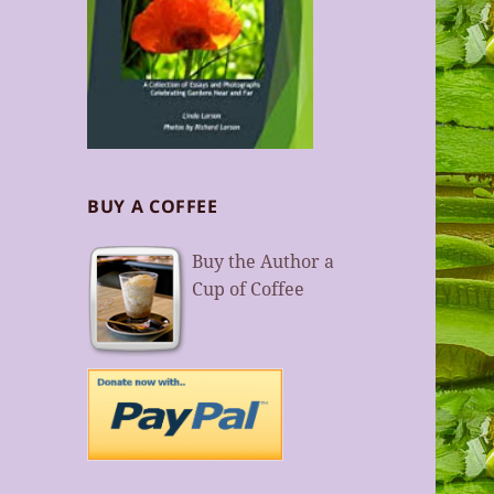
BUY A COFFEE
Buy the Author a
Cup of Coffee