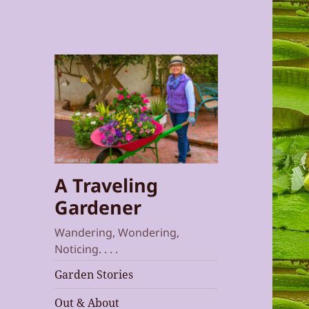
A Traveling
Gardener
Wandering, Wondering,
Noticing. . . .
Garden Stories
Out & About