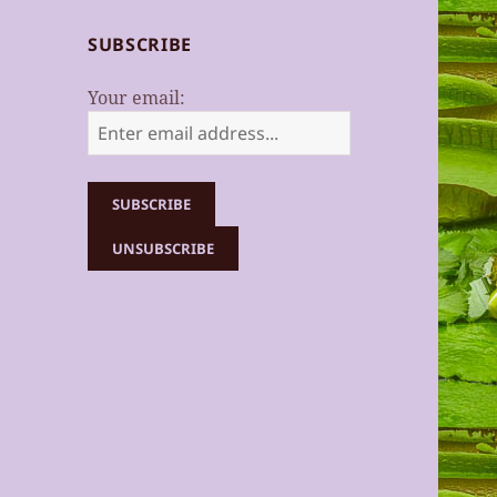
SUBSCRIBE
Your email: