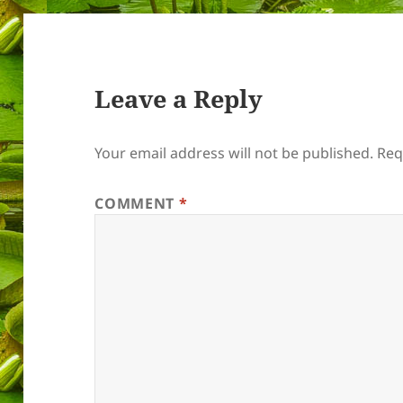
Leave a Reply
Your email address will not be published.
Req
COMMENT
*