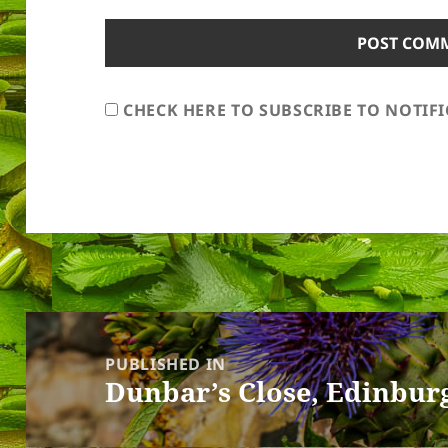
CHECK HERE TO SUBSCRIBE TO NOTIF
Post
navigation
PUBLISHED IN
Dunbar’s Close, Edinbur