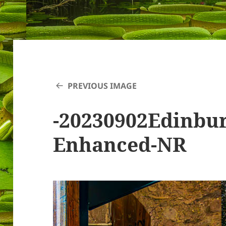
PREVIOUS IMAGE
-20230902Edinbu
Enhanced-NR