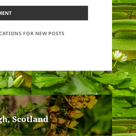
ICATIONS FOR NEW POSTS
gh, Scotland