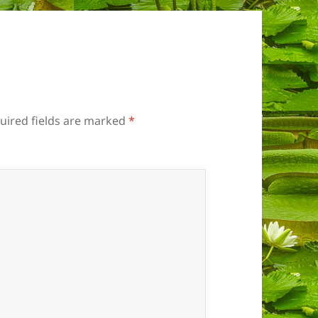
uired fields are marked
*