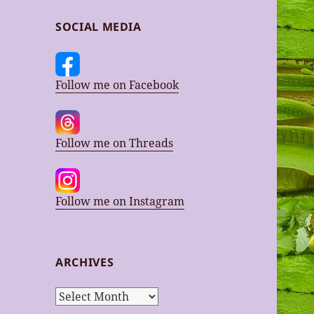
SOCIAL MEDIA
Follow me on Facebook
Follow me on Threads
Follow me on Instagram
ARCHIVES
Archives