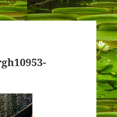
rgh10953-