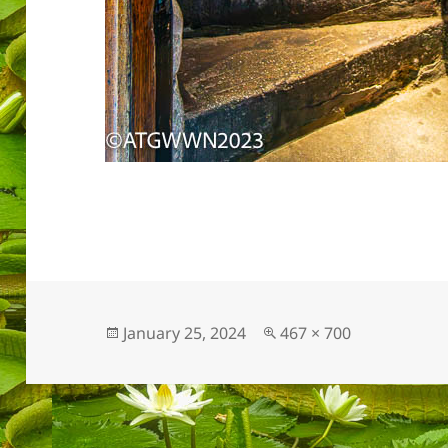
Posted
Full
January 25, 2024
467 × 700
on
size