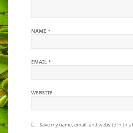
NAME
*
EMAIL
*
WEBSITE
Save my name, email, and website in this