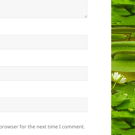
 browser for the next time I comment.