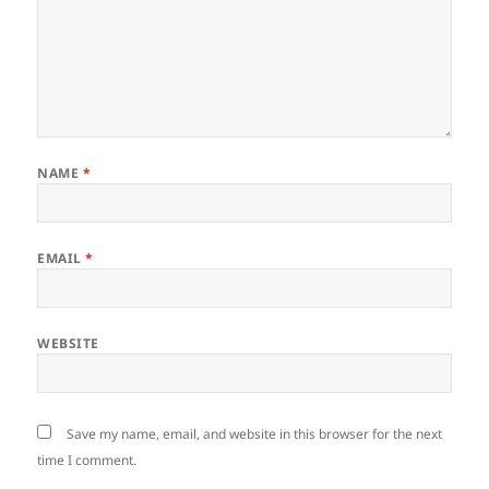
NAME
*
EMAIL
*
WEBSITE
Save my name, email, and website in this browser for the next
time I comment.