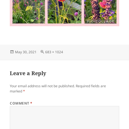
Posted
Full
May 30, 2021
683 × 1024
on
size
Leave a Reply
Your email address will not be published.
Required fields are
marked
*
COMMENT
*