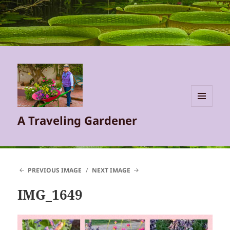
MENU
A Traveling Gardener
AND
WIDGETS
PREVIOUS IMAGE
NEXT IMAGE
IMG_1649