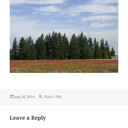
Posted
Full
July 28, 2014
1024 × 768
on
size
Leave a Reply