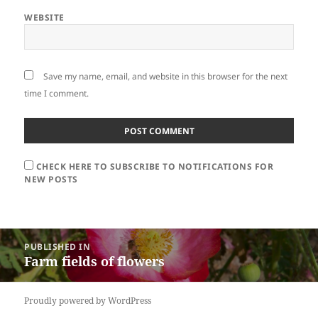
WEBSITE
Save my name, email, and website in this browser for the next
time I comment.
CHECK HERE TO SUBSCRIBE TO NOTIFICATIONS FOR
NEW POSTS
Post
PUBLISHED IN
navigation
Farm fields of flowers
Proudly powered by WordPress