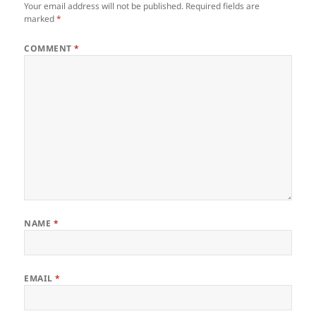
Your email address will not be published.
Required fields are
marked
*
COMMENT
*
NAME
*
EMAIL
*