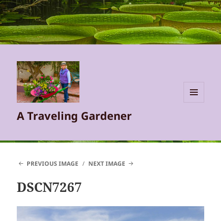
MENU
A Traveling Gardener
AND
WIDGETS
PREVIOUS IMAGE
NEXT IMAGE
DSCN7267