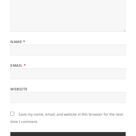
NAME
*
EMAIL
*
WEBSITE
Save my name, email, and website in this browser for the next
time I comment.