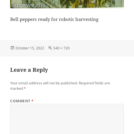
Bell peppers ready for robotic harvesting
Posted
Full
October 15, 2022
540 × 720
on
size
Leave a Reply
Your email address will not be published.
Required fields are
marked
*
COMMENT
*