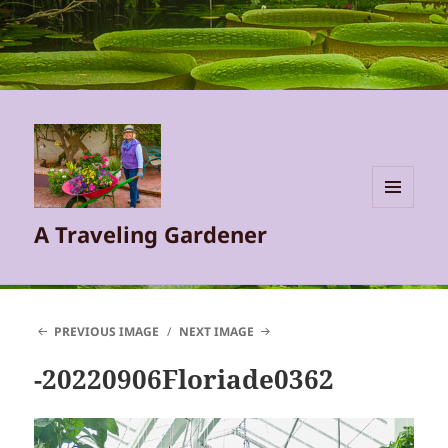
MENU
A Traveling Gardener
AND
WIDGETS
PREVIOUS IMAGE
NEXT IMAGE
-20220906Floriade0362