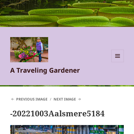
MENU
A Traveling Gardener
AND
WIDGETS
PREVIOUS IMAGE
NEXT IMAGE
-20221003Aalsmere5184