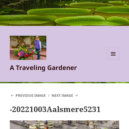
MENU
A Traveling Gardener
AND
WIDGETS
PREVIOUS IMAGE
NEXT IMAGE
-20221003Aalsmere5231