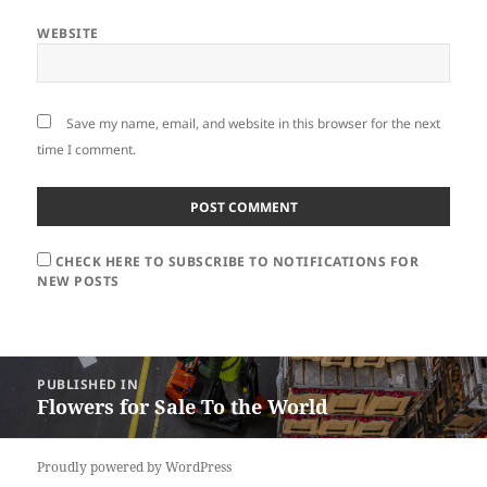
WEBSITE
Save my name, email, and website in this browser for the next
time I comment.
CHECK HERE TO SUBSCRIBE TO NOTIFICATIONS FOR
NEW POSTS
Post
PUBLISHED IN
navigation
Flowers for Sale To the World
Proudly powered by WordPress