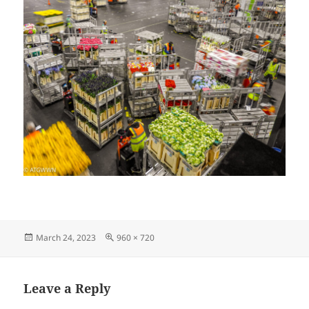
Posted
Full
March 24, 2023
960 × 720
on
size
Leave a Reply