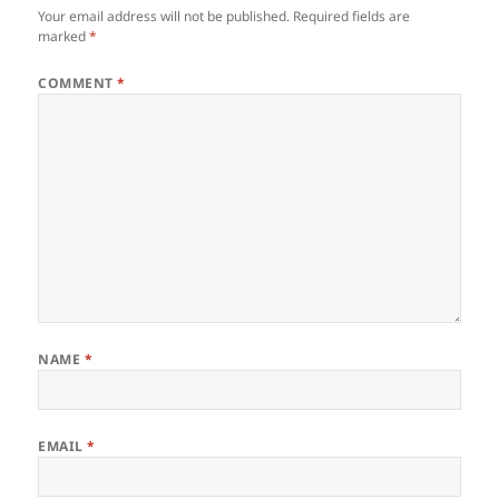
Your email address will not be published.
Required fields are
marked
*
COMMENT
*
NAME
*
EMAIL
*