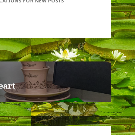
ICATIONS FOR NEW POSTS
eart