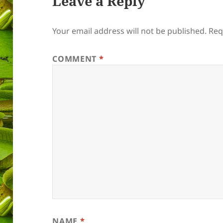
Leave a Reply
Your email address will not be published.
Req
COMMENT
*
NAME
*