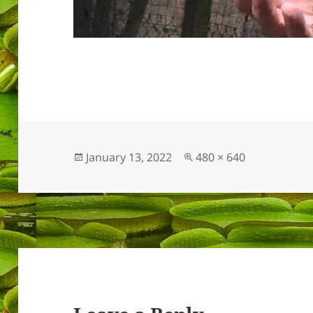
Posted
Full
January 13, 2022
480 × 640
on
size