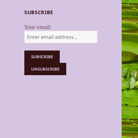
SUBSCRIBE
Your email: