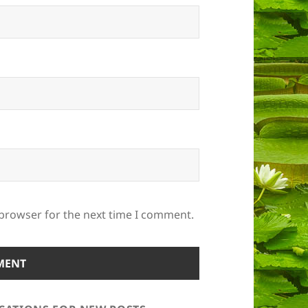
 browser for the next time I comment.