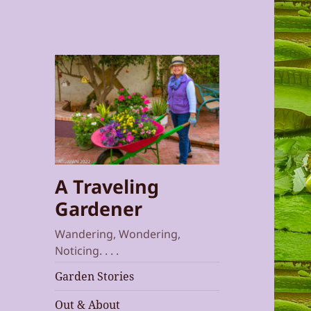
A Traveling
Gardener
Wandering, Wondering,
Noticing. . . .
Garden Stories
Out & About