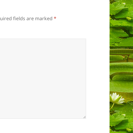
uired fields are marked
*