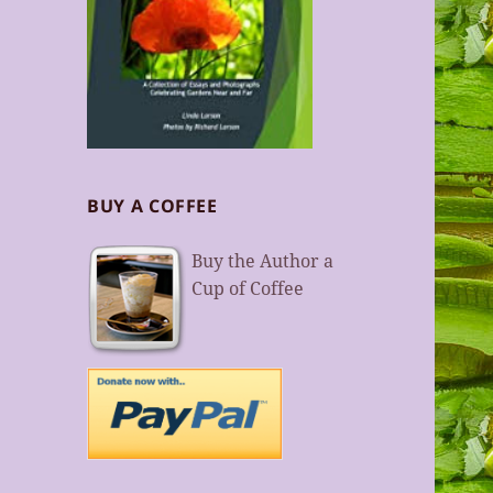
BUY A COFFEE
Buy the Author a
Cup of Coffee