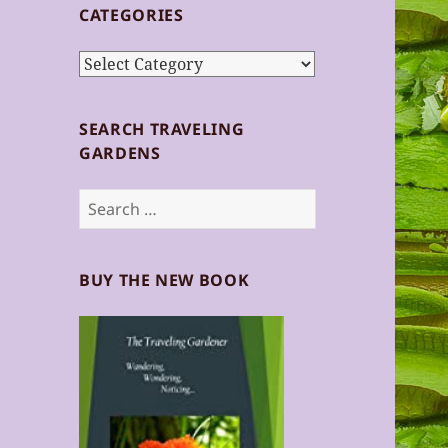
CATEGORIES
Categories
SEARCH TRAVELING
GARDENS
Search
for:
BUY THE NEW BOOK