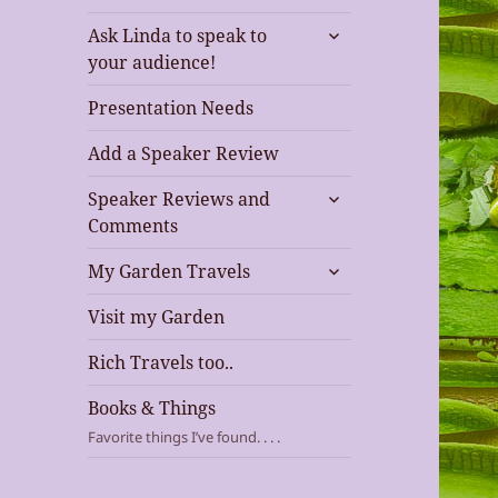
expand
Ask Linda to speak to
child
your audience!
menu
Presentation Needs
Add a Speaker Review
expand
Speaker Reviews and
child
Comments
menu
expand
My Garden Travels
child
menu
Visit my Garden
Rich Travels too..
Books & Things
Favorite things I’ve found. . . .