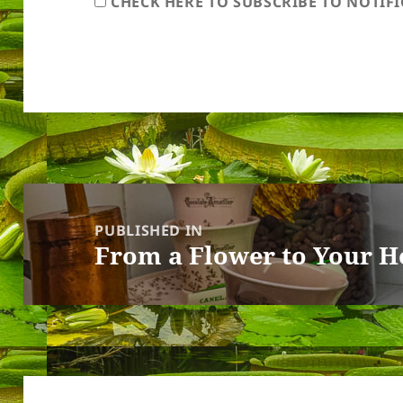
CHECK HERE TO SUBSCRIBE TO NOTIF
Post
navigation
PUBLISHED IN
From a Flower to Your H