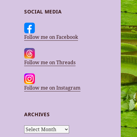
SOCIAL MEDIA
Follow me on Facebook
Follow me on Threads
Follow me on Instagram
ARCHIVES
Archives