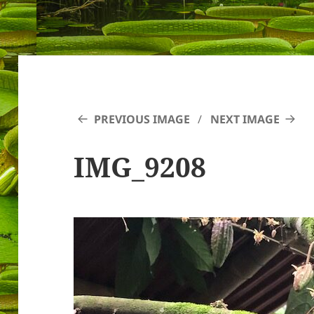
PREVIOUS IMAGE
NEXT IMAGE
IMG_9208