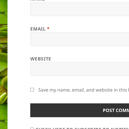
EMAIL
*
WEBSITE
Save my name, email, and website in this