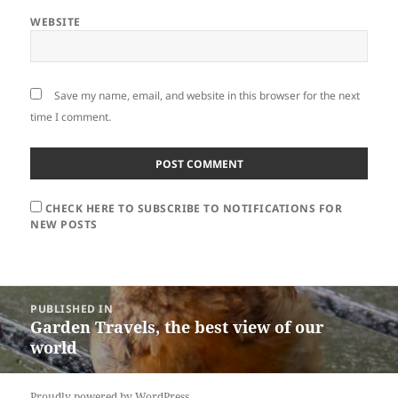
WEBSITE
Save my name, email, and website in this browser for the next
time I comment.
CHECK HERE TO SUBSCRIBE TO NOTIFICATIONS FOR
NEW POSTS
Post
PUBLISHED IN
navigation
Garden Travels, the best view of our
world
Proudly powered by WordPress