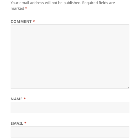
Your email address will not be published.
Required fields are
marked
*
COMMENT
*
NAME
*
EMAIL
*