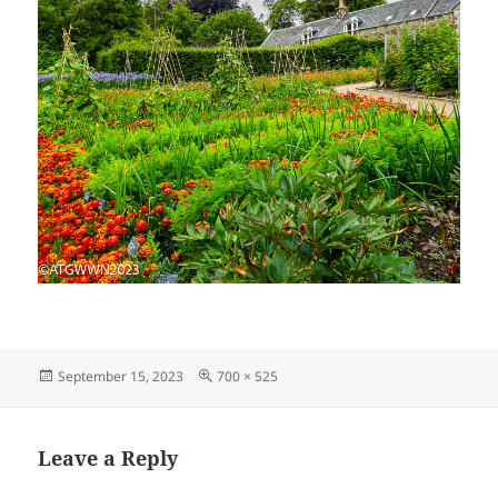
Posted
Full
September 15, 2023
700 × 525
on
size
Leave a Reply