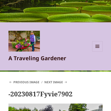
MENU
A Traveling Gardener
AND
WIDGETS
PREVIOUS IMAGE
NEXT IMAGE
-20230817Fyvie7902