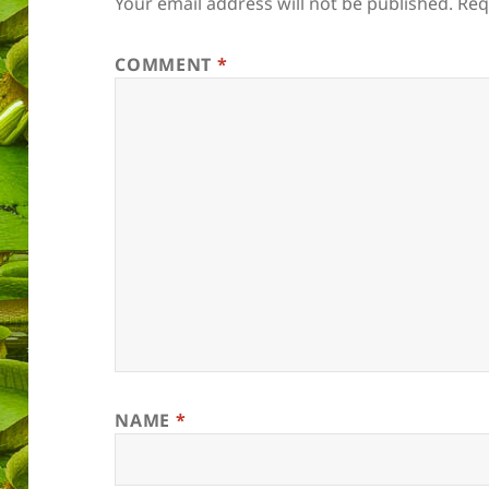
Your email address will not be published.
Req
COMMENT
*
NAME
*