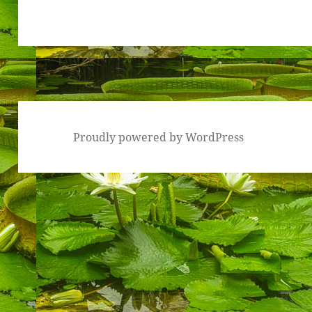
Proudly powered by WordPress