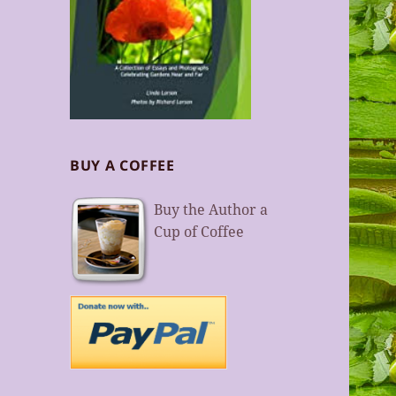
BUY A COFFEE
Buy the Author a
Cup of Coffee