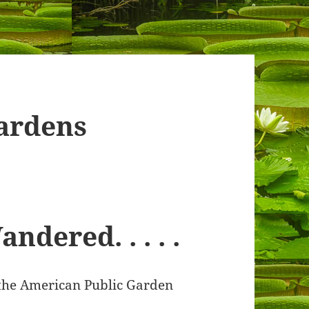
ardens
dered. . . . .
 the American Public Garden