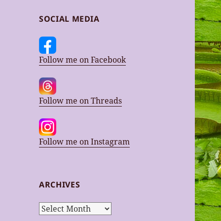
SOCIAL MEDIA
Follow me on Facebook
Follow me on Threads
Follow me on Instagram
ARCHIVES
Archives