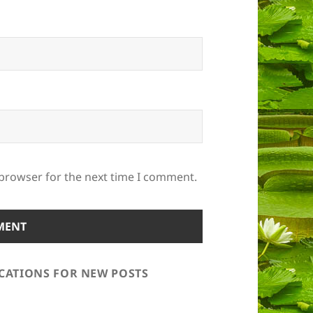
 browser for the next time I comment.
ICATIONS FOR NEW POSTS