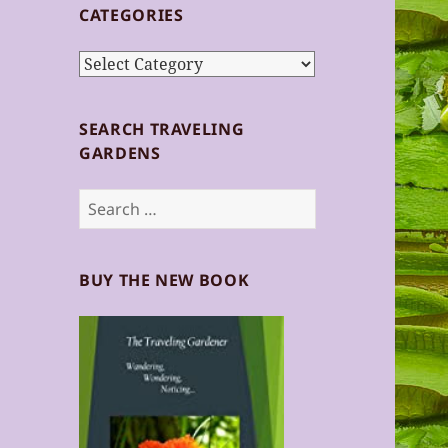
CATEGORIES
Categories
SEARCH TRAVELING
GARDENS
Search
for:
BUY THE NEW BOOK