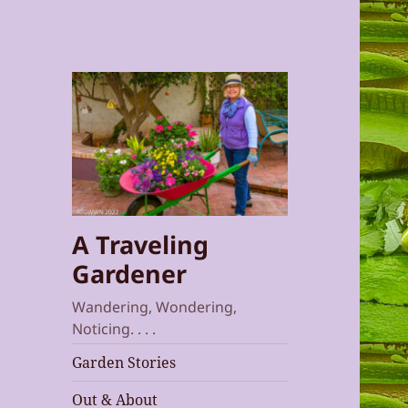
A Traveling
Gardener
Wandering, Wondering,
Noticing. . . .
Garden Stories
Out & About