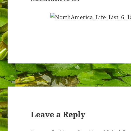
Leave a Reply