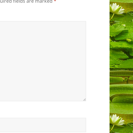
uired fields are marked
*