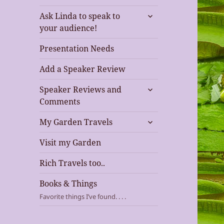
expand
Ask Linda to speak to
child
your audience!
menu
Presentation Needs
Add a Speaker Review
expand
Speaker Reviews and
child
Comments
menu
expand
My Garden Travels
child
menu
Visit my Garden
Rich Travels too..
Books & Things
Favorite things I’ve found. . . .