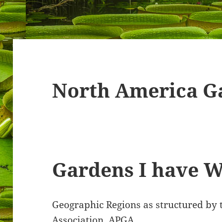
North America G
Gardens I have Wan
Geographic Regions as structured by
Association. APGA