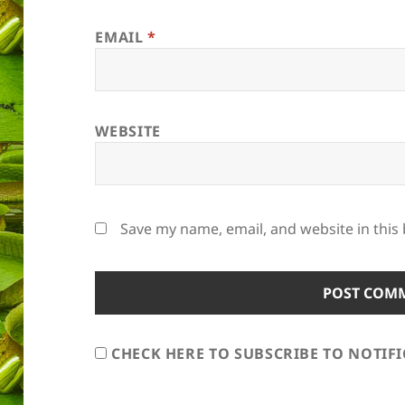
EMAIL
*
WEBSITE
Save my name, email, and website in this
CHECK HERE TO SUBSCRIBE TO NOTIF