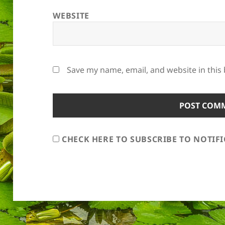
WEBSITE
Save my name, email, and website in this
CHECK HERE TO SUBSCRIBE TO NOTIF