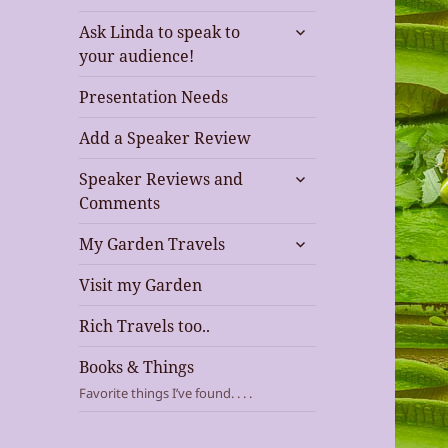
expand
Ask Linda to speak to
child
your audience!
menu
Presentation Needs
Add a Speaker Review
expand
Speaker Reviews and
child
Comments
menu
expand
My Garden Travels
child
menu
Visit my Garden
Rich Travels too..
Books & Things
Favorite things I’ve found. . . .