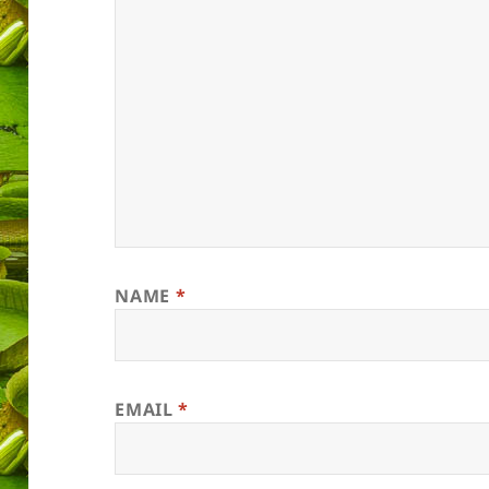
NAME
*
EMAIL
*