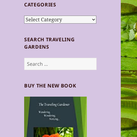
CATEGORIES
Categories
SEARCH TRAVELING
GARDENS
Search
for:
BUY THE NEW BOOK