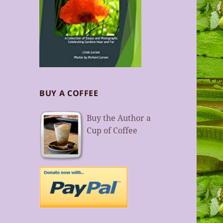
BUY A COFFEE
Buy the Author a
Cup of Coffee