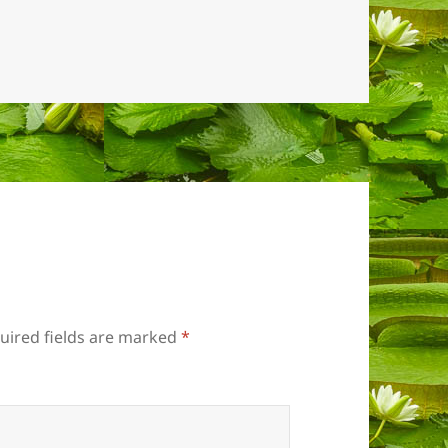
uired fields are marked
*