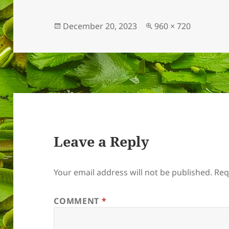
Posted
Full
December 20, 2023
960 × 720
on
size
Leave a Reply
Your email address will not be published.
Req
COMMENT
*