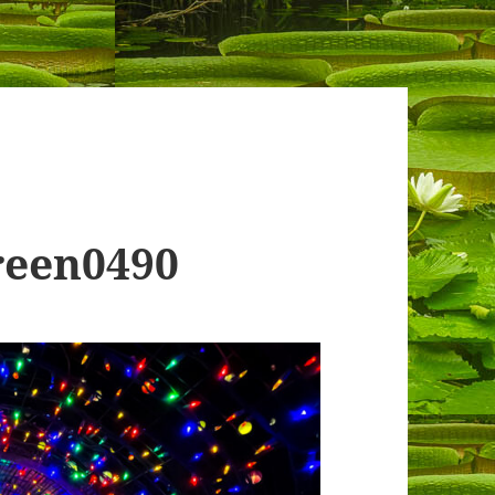
reen0490