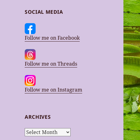
SOCIAL MEDIA
Follow me on Facebook
Follow me on Threads
Follow me on Instagram
ARCHIVES
Archives