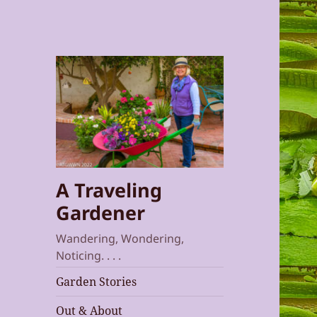
A Traveling
Gardener
Wandering, Wondering,
Noticing. . . .
Garden Stories
Out & About