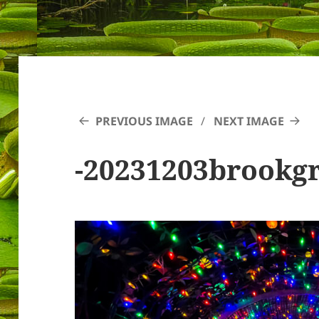
PREVIOUS IMAGE
NEXT IMAGE
-20231203brookg