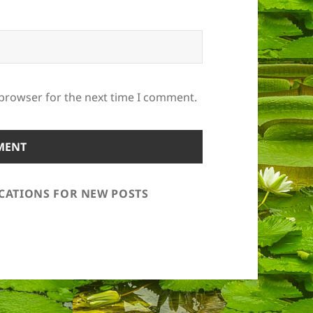
 browser for the next time I comment.
ICATIONS FOR NEW POSTS