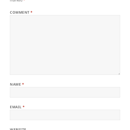
marked
*
COMMENT
*
NAME
*
EMAIL
*
WEBSITE