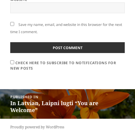
Save my name, email, and website in this browser for the next
time I comment.
CHECK HERE TO SUBSCRIBE TO NOTIFICATIONS FOR
NEW POSTS
Post
PUBLISHED IN
navigation
In Latvian, Laipni lugti “You are
Welcome”
Proudly powered by WordPress