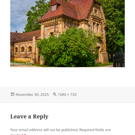
Posted
Full
November 30, 2025
1080 × 720
on
size
Leave a Reply
Your email address will not be published.
Required fields are