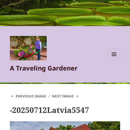
MENU
A Traveling Gardener
AND
WIDGETS
PREVIOUS IMAGE
NEXT IMAGE
-20250712Latvia5547