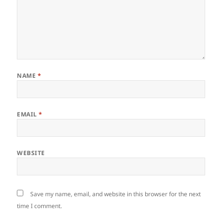
NAME
*
EMAIL
*
WEBSITE
Save my name, email, and website in this browser for the next
time I comment.