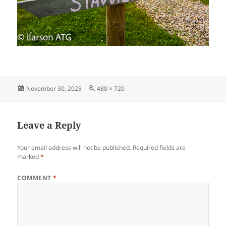
Posted
Full
November 30, 2025
480 × 720
on
size
Leave a Reply
Your email address will not be published.
Required fields are
marked
*
COMMENT
*