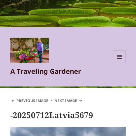
MENU
A Traveling Gardener
AND
WIDGETS
PREVIOUS IMAGE
NEXT IMAGE
-20250712Latvia5679