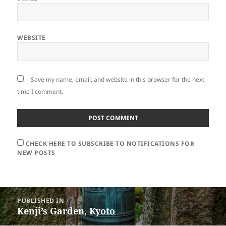
WEBSITE
Save my name, email, and website in this browser for the next
time I comment.
CHECK HERE TO SUBSCRIBE TO NOTIFICATIONS FOR
NEW POSTS
Post
PUBLISHED IN
navigation
Kenji’s Garden, Kyoto