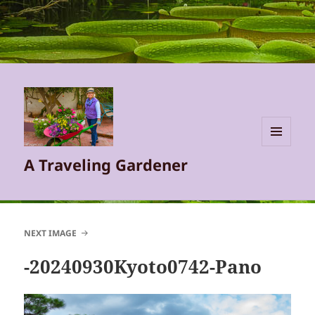
MENU
A Traveling Gardener
AND
WIDGETS
NEXT IMAGE
-20240930Kyoto0742-Pano