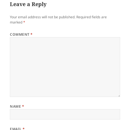
Leave a Reply
Your email address will not be published.
Required fields are
marked
*
COMMENT
*
NAME
*
EMAIL
*