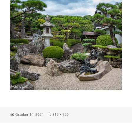
Posted
Full
October 14, 2024
817 × 720
on
size