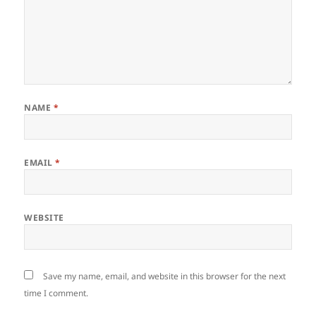
NAME
*
EMAIL
*
WEBSITE
Save my name, email, and website in this browser for the next
time I comment.