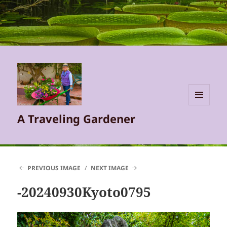
MENU
A Traveling Gardener
AND
WIDGETS
PREVIOUS IMAGE
NEXT IMAGE
-20240930Kyoto0795