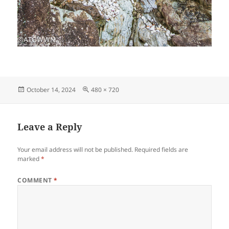
Posted
Full
October 14, 2024
480 × 720
on
size
Leave a Reply
Your email address will not be published.
Required fields are
marked
*
COMMENT
*