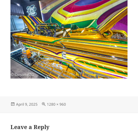
Posted
Full
April 9, 2025
1280 × 960
on
size
Leave a Reply