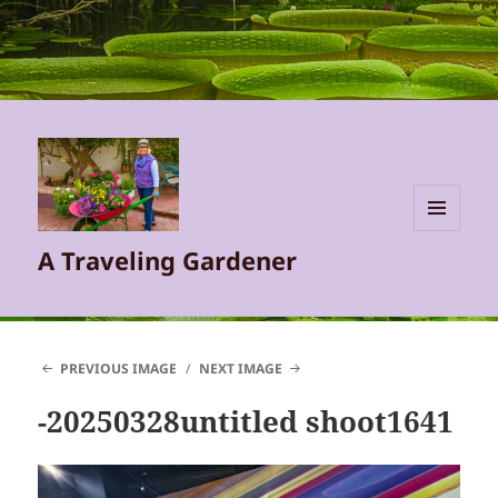
MENU
A Traveling Gardener
AND
WIDGETS
PREVIOUS IMAGE
NEXT IMAGE
-20250328untitled shoot1641