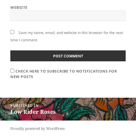
WEBSITE
Save my name, email, and website in this browser for the next
time I comment.
CHECK HERE TO SUBSCRIBE TO NOTIFICATIONS FOR
NEW POSTS
Post
PUBLISHED IN
navigation
Low Rider Roses
Proudly powered by WordPress