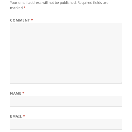
Your email address will not be published.
Required fields are
marked
*
COMMENT
*
NAME
*
EMAIL
*