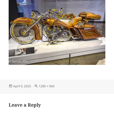
Posted
Full
April 9, 2025
1280 × 960
on
size
Leave a Reply