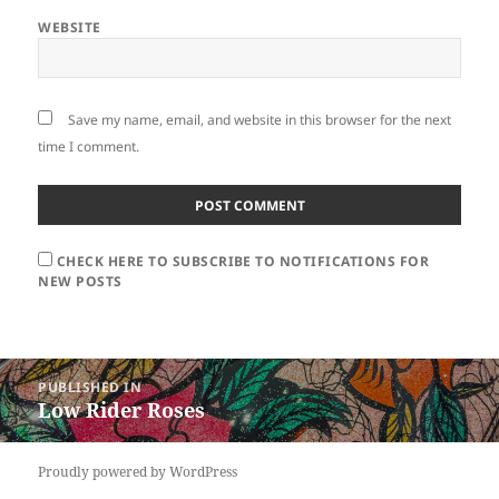
WEBSITE
Save my name, email, and website in this browser for the next
time I comment.
CHECK HERE TO SUBSCRIBE TO NOTIFICATIONS FOR
NEW POSTS
Post
PUBLISHED IN
navigation
Low Rider Roses
Proudly powered by WordPress