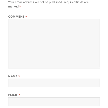
Your email address will not be published.
Required fields are
marked
*
COMMENT
*
NAME
*
EMAIL
*