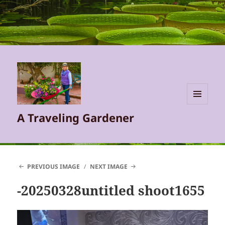
MENU
A Traveling Gardener
AND
WIDGETS
PREVIOUS IMAGE
NEXT IMAGE
-20250328untitled shoot1655