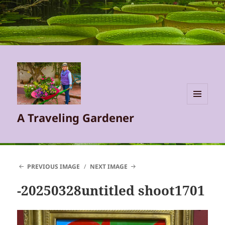
MENU
A Traveling Gardener
AND
WIDGETS
PREVIOUS IMAGE
NEXT IMAGE
-20250328untitled shoot1701