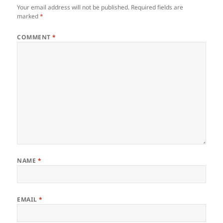
Your email address will not be published.
Required fields are
marked
*
COMMENT
*
NAME
*
EMAIL
*