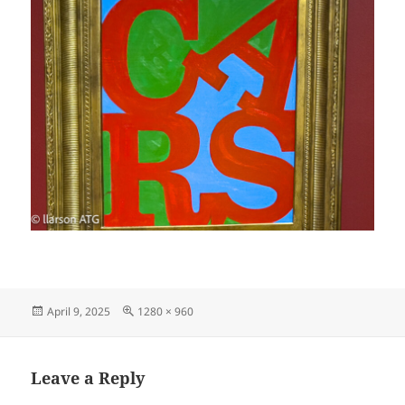
Posted
Full
April 9, 2025
1280 × 960
on
size
Leave a Reply