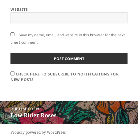
WEBSITE
Save my name, email, and website in this browser for the next
time I comment.
CHECK HERE TO SUBSCRIBE TO NOTIFICATIONS FOR
NEW POSTS
Post
PUBLISHED IN
navigation
Low Rider Roses
Proudly powered by WordPress