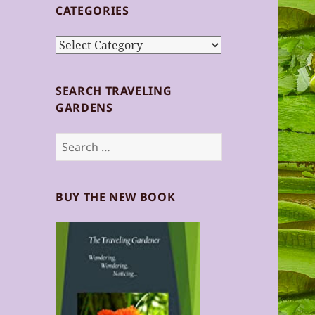
CATEGORIES
Categories
SEARCH TRAVELING
GARDENS
Search
for:
BUY THE NEW BOOK