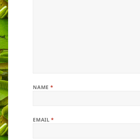
NAME
*
EMAIL
*