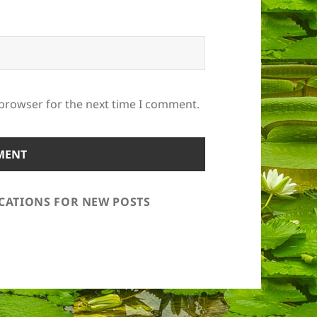
 browser for the next time I comment.
ICATIONS FOR NEW POSTS