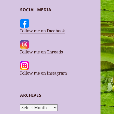
SOCIAL MEDIA
Follow me on Facebook
Follow me on Threads
Follow me on Instagram
ARCHIVES
Archives