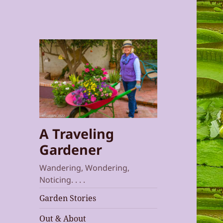
A Traveling
Gardener
Wandering, Wondering,
Noticing. . . .
Garden Stories
Out & About