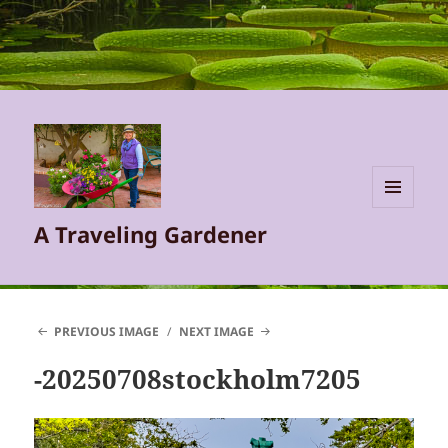
MENU
A Traveling Gardener
AND
WIDGETS
PREVIOUS IMAGE
NEXT IMAGE
-20250708stockholm7205