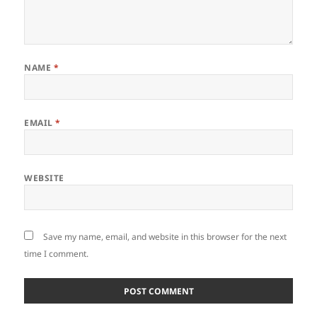
NAME
*
EMAIL
*
WEBSITE
Save my name, email, and website in this browser for the next
time I comment.