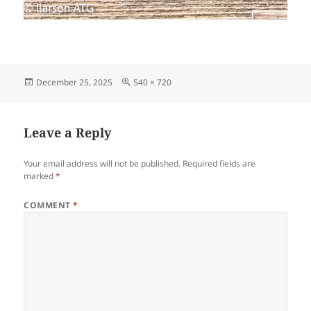
Posted
Full
December 25, 2025
540 × 720
on
size
Leave a Reply
Your email address will not be published.
Required fields are
marked
*
COMMENT
*