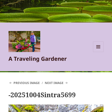
MENU
A Traveling Gardener
AND
WIDGETS
PREVIOUS IMAGE
NEXT IMAGE
-20251004Sintra5699