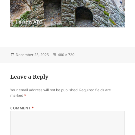
Posted
Full
December 23, 2025
480 × 720
on
size
Leave a Reply
Your email address will not be published.
Required fields are
marked
*
COMMENT
*