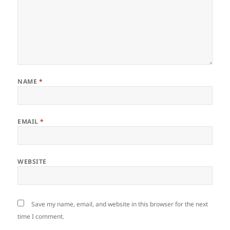
NAME
*
EMAIL
*
WEBSITE
Save my name, email, and website in this browser for the next
time I comment.