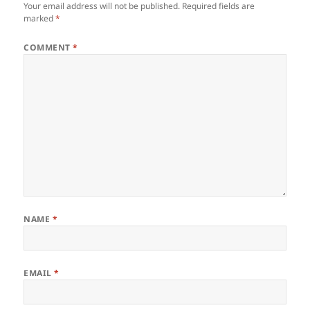
Your email address will not be published.
Required fields are
marked
*
COMMENT
*
NAME
*
EMAIL
*