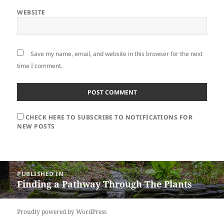
WEBSITE
Save my name, email, and website in this browser for the next
time I comment.
CHECK HERE TO SUBSCRIBE TO NOTIFICATIONS FOR
NEW POSTS
Post
PUBLISHED IN
navigation
Finding a Pathway Through The Plants
Proudly powered by WordPress