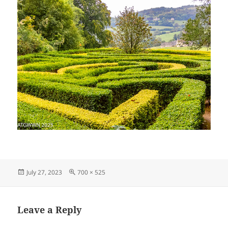
Posted
Full
July 27, 2023
700 × 525
on
size
Leave a Reply