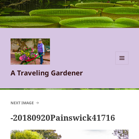
MENU
A Traveling Gardener
AND
WIDGETS
NEXT IMAGE
-20180920Painswick41716