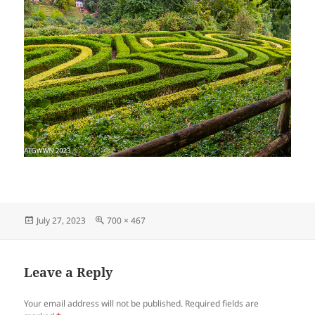
Posted
Full
July 27, 2023
700 × 467
on
size
Leave a Reply
Your email address will not be published.
Required fields are