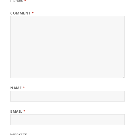
marked
*
COMMENT
*
NAME
*
EMAIL
*
WEBSITE