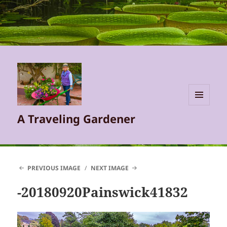
MENU
A Traveling Gardener
AND
WIDGETS
PREVIOUS IMAGE
NEXT IMAGE
-20180920Painswick41832