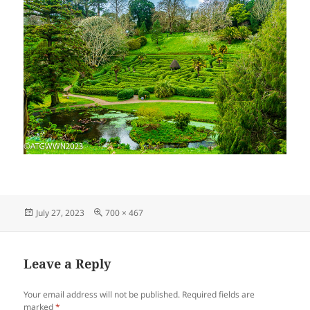
Posted
Full
July 27, 2023
700 × 467
on
size
Leave a Reply
Your email address will not be published.
Required fields are
marked
*