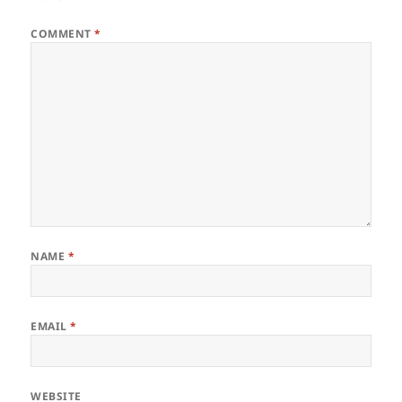
COMMENT
*
NAME
*
EMAIL
*
WEBSITE