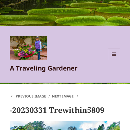
MENU
A Traveling Gardener
AND
WIDGETS
PREVIOUS IMAGE
NEXT IMAGE
-20230331 Trewithin5809