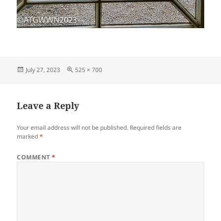
Posted
Full
July 27, 2023
525 × 700
on
size
Leave a Reply
Your email address will not be published.
Required fields are
marked
*
COMMENT
*