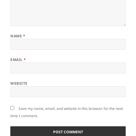
NAME
*
EMAIL
*
WEBSITE
Save my name, email, and website in this browser for the next
time I comment.