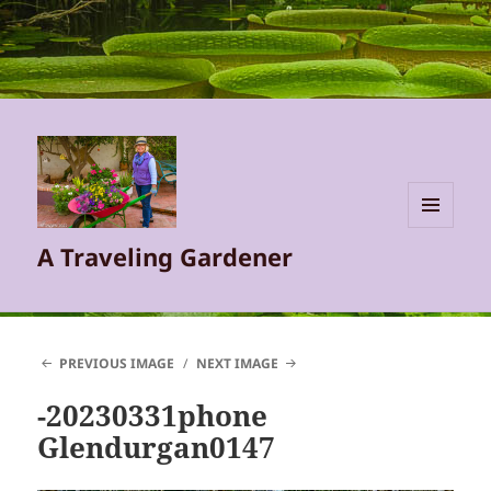
MENU
A Traveling Gardener
AND
WIDGETS
PREVIOUS IMAGE
NEXT IMAGE
-20230331phone
Glendurgan0147