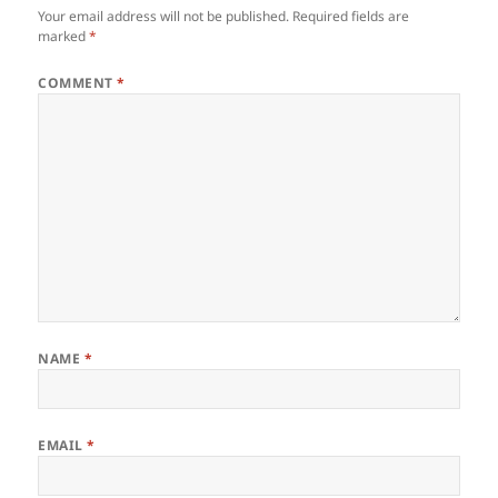
Your email address will not be published.
Required fields are
marked
*
COMMENT
*
NAME
*
EMAIL
*