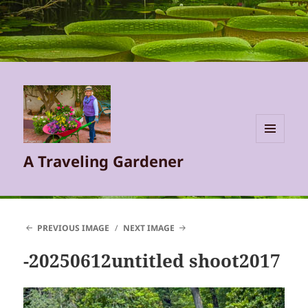
MENU
A Traveling Gardener
AND
WIDGETS
PREVIOUS IMAGE
NEXT IMAGE
-20250612untitled shoot2017