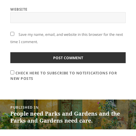
WEBSITE
Save my name, email, and website in this browser for the next
time I comment.
CHECK HERE TO SUBSCRIBE TO NOTIFICATIONS FOR
NEW POSTS
Post
PUBLISHED IN
navigation
People need Parks and Gardens and the
Parks and Gardens need care.