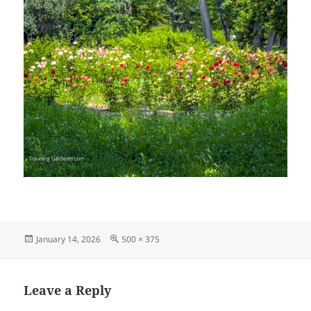
Posted
Full
January 14, 2026
500 × 375
on
size
Leave a Reply