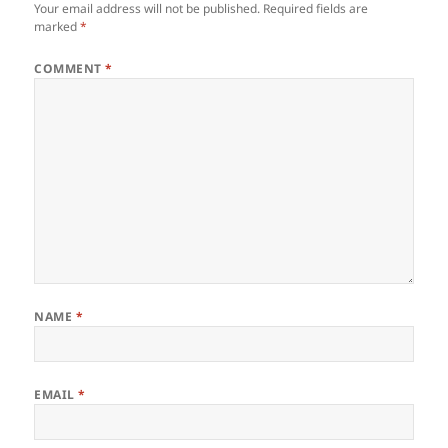
Your email address will not be published.
Required fields are
marked
*
COMMENT
*
NAME
*
EMAIL
*