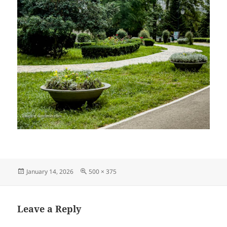
Posted
Full
January 14, 2026
500 × 375
on
size
Leave a Reply