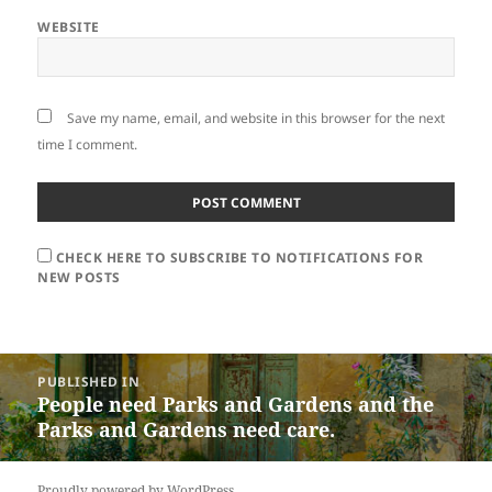
WEBSITE
Save my name, email, and website in this browser for the next
time I comment.
CHECK HERE TO SUBSCRIBE TO NOTIFICATIONS FOR
NEW POSTS
Post
PUBLISHED IN
navigation
People need Parks and Gardens and the
Parks and Gardens need care.
Proudly powered by WordPress