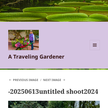
MENU
A Traveling Gardener
AND
WIDGETS
PREVIOUS IMAGE
NEXT IMAGE
-20250613untitled shoot2024