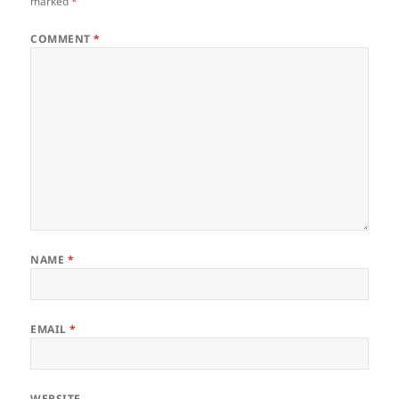
marked
*
COMMENT
*
NAME
*
EMAIL
*
WEBSITE