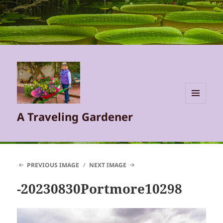
MENU
A Traveling Gardener
AND
WIDGETS
PREVIOUS IMAGE
NEXT IMAGE
-20230830Portmore10298