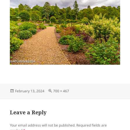
Posted
Full
February 13, 2024
700 × 467
on
size
Leave a Reply
Your email address will not be published.
Required fields are