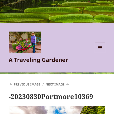
MENU
A Traveling Gardener
AND
WIDGETS
PREVIOUS IMAGE
NEXT IMAGE
-20230830Portmore10369