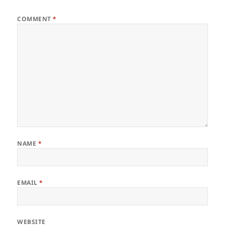
COMMENT
*
NAME
*
EMAIL
*
WEBSITE