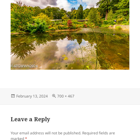
Posted
Full
February 13, 2024
700 × 467
on
size
Leave a Reply
Your email address will not be published.
Required fields are
marked
*