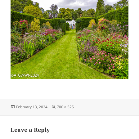
Posted
Full
February 13, 2024
700 × 525
on
size
Leave a Reply