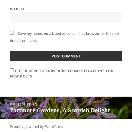
WEBSITE
Save my name, email, and website in this browser for the next
time I comment.
CHECK HERE TO SUBSCRIBE TO NOTIFICATIONS FOR
NEW POSTS
Post
PUBLISHED IN
navigation
Portmore Gardens, A Scottish Delight
Proudly powered by WordPress