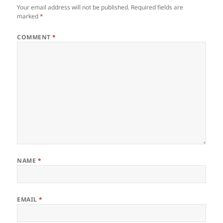
Your email address will not be published.
Required fields are
marked
*
COMMENT
*
NAME
*
EMAIL
*