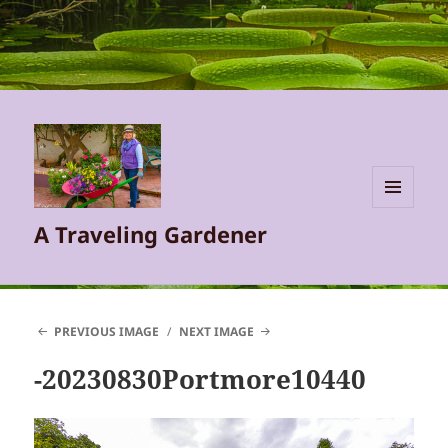
MENU
A Traveling Gardener
AND
WIDGETS
PREVIOUS IMAGE
NEXT IMAGE
-20230830Portmore10440