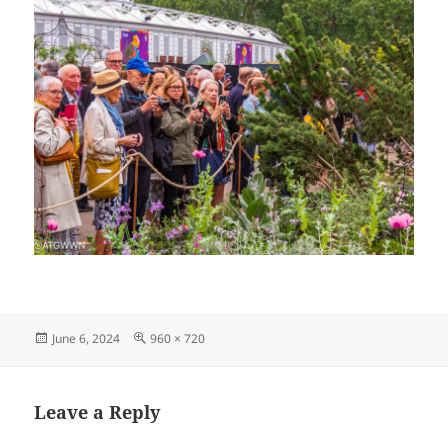
Posted
Full
June 6, 2024
960 × 720
on
size
Leave a Reply