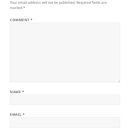
Your email address will not be published.
Required fields are
marked
*
COMMENT
*
NAME
*
EMAIL
*