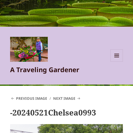
MENU
A Traveling Gardener
AND
WIDGETS
PREVIOUS IMAGE
NEXT IMAGE
-20240521Chelsea0993