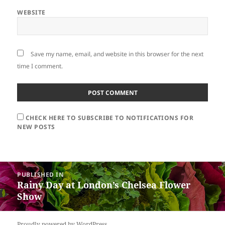
WEBSITE
Save my name, email, and website in this browser for the next
time I comment.
CHECK HERE TO SUBSCRIBE TO NOTIFICATIONS FOR
NEW POSTS
Post
PUBLISHED IN
navigation
Rainy Day at London’s Chelsea Flower
Show
Proudly powered by WordPress