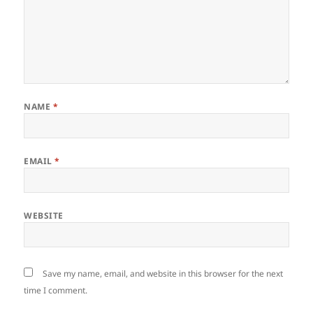
NAME
*
EMAIL
*
WEBSITE
Save my name, email, and website in this browser for the next
time I comment.