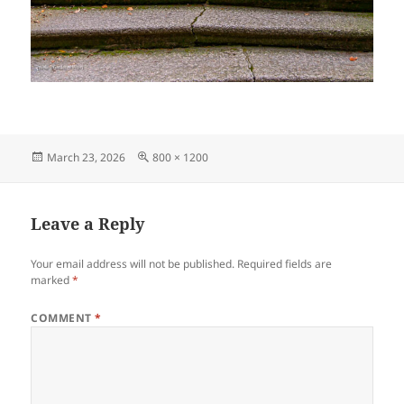
Posted
Full
March 23, 2026
800 × 1200
on
size
Leave a Reply
Your email address will not be published.
Required fields are
marked
*
COMMENT
*