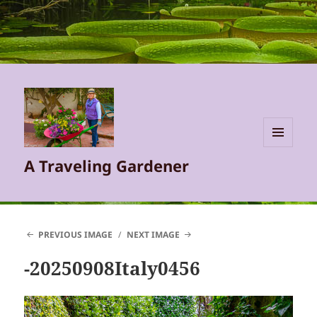
MENU
A Traveling Gardener
AND
WIDGETS
PREVIOUS IMAGE
NEXT IMAGE
-20250908Italy0456