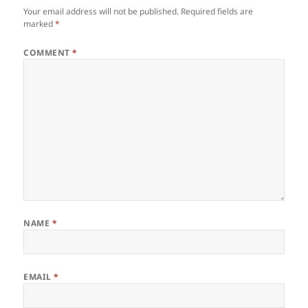
Your email address will not be published.
Required fields are
marked
*
COMMENT
*
NAME
*
EMAIL
*