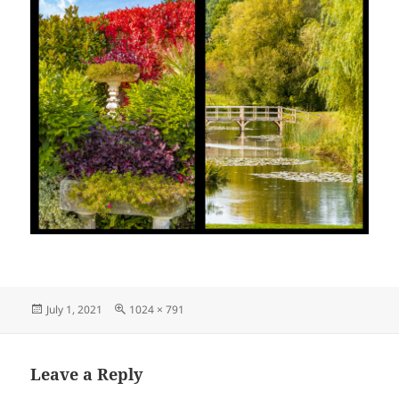
Posted
Full
July 1, 2021
1024 × 791
on
size
Leave a Reply