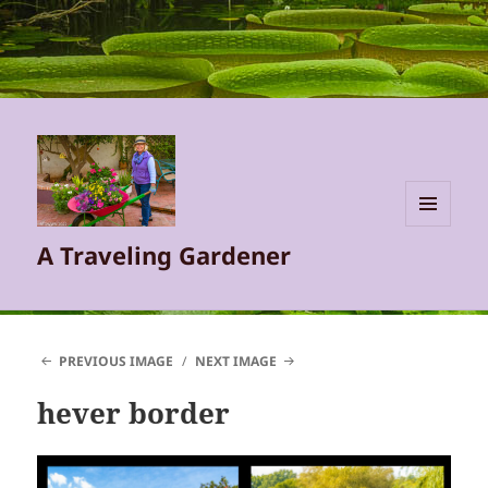
MENU
A Traveling Gardener
AND
WIDGETS
PREVIOUS IMAGE
NEXT IMAGE
hever border