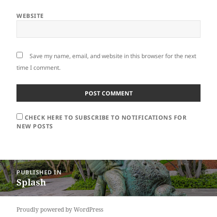
WEBSITE
Save my name, email, and website in this browser for the next
time I comment.
CHECK HERE TO SUBSCRIBE TO NOTIFICATIONS FOR
NEW POSTS
Post
PUBLISHED IN
navigation
Splash
Proudly powered by WordPress