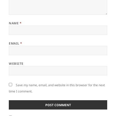
NAME
*
EMAIL
*
WEBSITE
Save my name, email, and website in this browser for the next
time I comment.