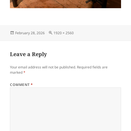
Posted
Full
February 28, 2026
1920 × 2560
on
size
Leave a Reply
Your email address will not be published.
Required fields are
marked
*
COMMENT
*