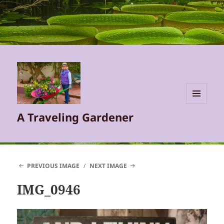
MENU
A Traveling Gardener
AND
WIDGETS
PREVIOUS IMAGE
NEXT IMAGE
IMG_0946